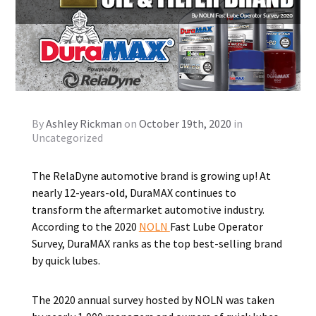
By
Ashley Rickman
on
October 19th, 2020
in
Uncategorized
The RelaDyne automotive brand is growing up! At
nearly 12-years-old, DuraMAX continues to
transform the aftermarket automotive industry.
According to the 2020
NOLN
Fast Lube Operator
Survey, DuraMAX ranks as the top best-selling brand
by quick lubes.
The 2020 annual survey hosted by NOLN was taken