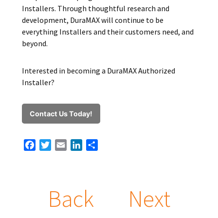
Installers. Through thoughtful research and
development, DuraMAX will continue to be
everything Installers and their customers need, and
beyond.
Interested in becoming a DuraMAX Authorized
Installer?
Contact Us Today!
Facebook
Twitter
Email
LinkedIn
Share
Back
Next