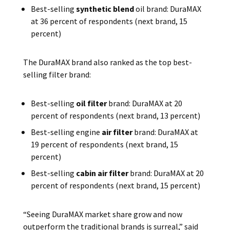
Best-selling
synthetic blend
oil brand: DuraMAX
at 36 percent of respondents (next brand, 15
percent)
The DuraMAX brand also ranked as the top best-
selling filter brand:
Best-selling
oil filter
brand: DuraMAX at 20
percent of respondents (next brand, 13 percent)
Best-selling engine
air filter
brand: DuraMAX at
19 percent of respondents (next brand, 15
percent)
Best-selling
cabin air filter
brand: DuraMAX at 20
percent of respondents (next brand, 15 percent)
“Seeing DuraMAX market share grow and now
outperform the traditional brands is surreal,” said