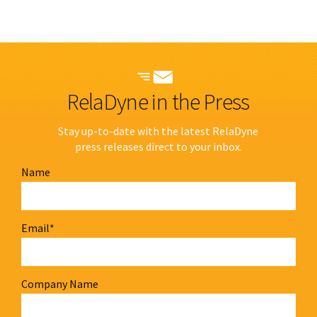
RelaDyne in the Press
Stay up-to-date with the latest RelaDyne
press releases direct to your inbox.
Name
Email
*
Company Name