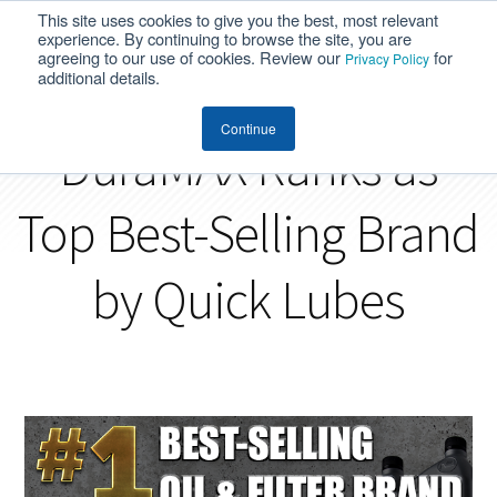
This site uses cookies to give you the best, most relevant
MENU
experience. By continuing to browse the site, you are
agreeing to our use of cookies. Review our
for
Privacy Policy
additional details.
Continue
DuraMAX Ranks as
Top Best-Selling Brand
by Quick Lubes