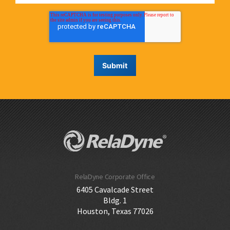
RelaDyne Corporate Office
6405 Cavalcade Street
Bldg. 1
Houston, Texas 77026