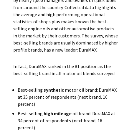
by nearly 1,000 managers and owners of quick lubes
from around the country. Collected data highlights
the average and high performing operational
statistics of shops plus makes known the best-
selling engine oils and other automotive products
in the market by their customers. The survey, whose
best-selling brands are usually dominated by higher
profile brands, has a new leader: DuraMAX.
In fact, DuraMAX ranked in the #1 position as the
best-selling brand in all motor oil blends surveyed.
Best-selling
synthetic
motor oil brand: DuraMAX
at 35 percent of respondents (next brand, 16
percent)
Best-selling
high mileage
oil brand: DuraMAX at
34 percent of respondents (next brand, 16
percent)