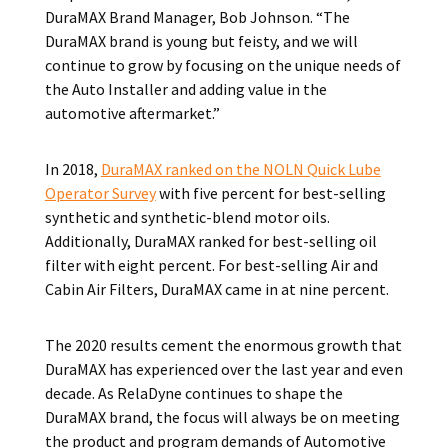
DuraMAX Brand Manager, Bob Johnson. “The
DuraMAX brand is young but feisty, and we will
continue to grow by focusing on the unique needs of
the Auto Installer and adding value in the
automotive aftermarket.”
In 2018,
DuraMAX ranked on the NOLN Quick Lube
Operator Survey
with five percent for best-selling
synthetic and synthetic-blend motor oils.
Additionally, DuraMAX ranked for best-selling oil
filter with eight percent. For best-selling Air and
Cabin Air Filters, DuraMAX came in at nine percent.
The 2020 results cement the enormous growth that
DuraMAX has experienced over the last year and even
decade. As RelaDyne continues to shape the
DuraMAX brand, the focus will always be on meeting
the product and program demands of Automotive