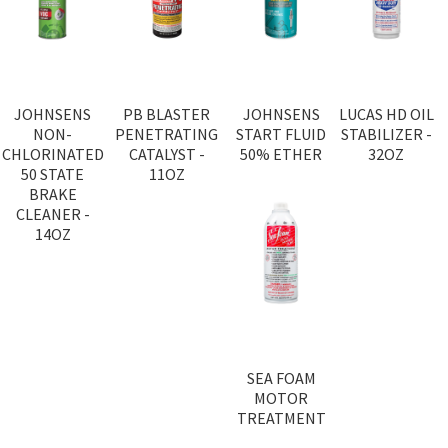
JOHNSENS
PB BLASTER
JOHNSENS
LUCAS HD OIL
NON-
PENETRATING
START FLUID
STABILIZER -
CHLORINATED
CATALYST -
50% ETHER
32OZ
50 STATE
11OZ
BRAKE
CLEANER -
14OZ
SEA FOAM
MOTOR
TREATMENT