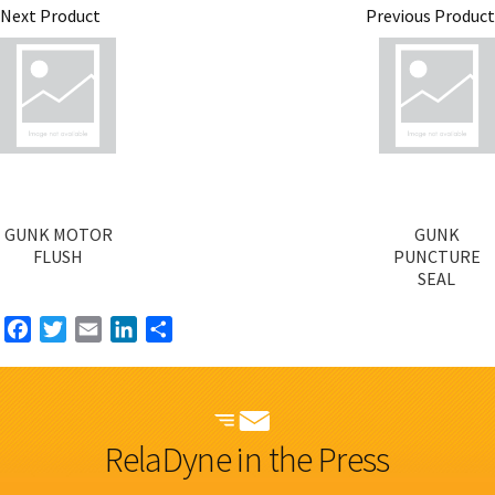
Next Product
Previous Product
GUNK MOTOR
GUNK
FLUSH
PUNCTURE
SEAL
Facebook
Twitter
Email
LinkedIn
Share
RelaDyne in the Press