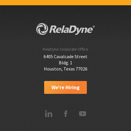
RelaDyne Corporate Office
6405 Cavalcade Street
Bldg. 1
Houston, Texas 77026
We're Hiring