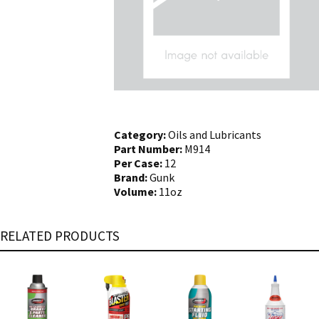
Category:
Oils and Lubricants
Part Number:
M914
Per Case:
12
Brand:
Gunk
Volume:
11oz
RELATED PRODUCTS