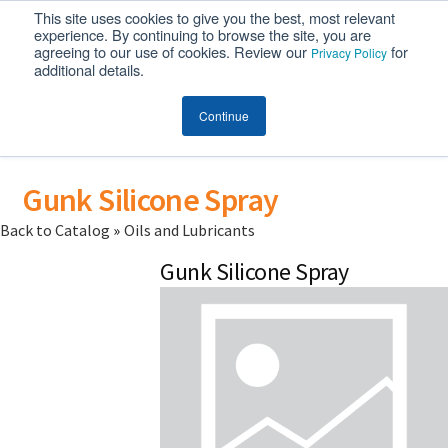
This site uses cookies to give you the best, most relevant
MENU
experience. By continuing to browse the site, you are
agreeing to our use of cookies. Review our
for
Privacy Policy
additional details.
Continue
Gunk Silicone Spray
Back to Catalog
Oils and Lubricants
Gunk Silicone Spray