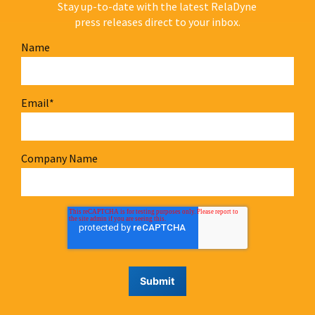
Stay up-to-date with the latest RelaDyne
press releases direct to your inbox.
Name
Email
*
Company Name