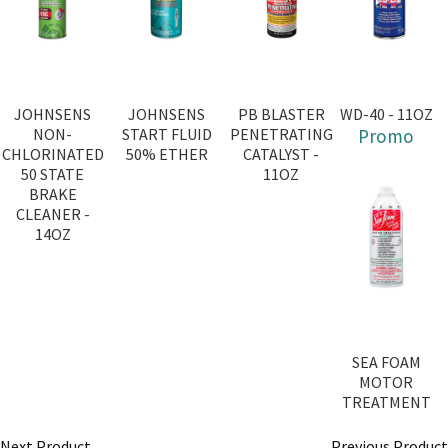
JOHNSENS
JOHNSENS
PB BLASTER
WD-40 - 11OZ
NON-
START FLUID
PENETRATING
Promo
CHLORINATED
50% ETHER
CATALYST -
50 STATE
11OZ
BRAKE
CLEANER -
14OZ
SEA FOAM
MOTOR
TREATMENT
Next Product
Previous Product