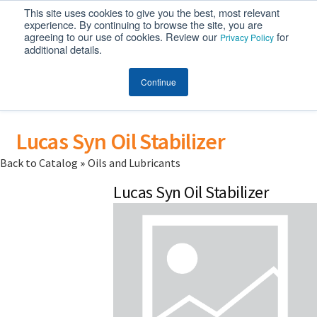
This site uses cookies to give you the best, most relevant
MENU
experience. By continuing to browse the site, you are
agreeing to our use of cookies. Review our
for
Privacy Policy
additional details.
Continue
Lucas Syn Oil Stabilizer
Back to Catalog
Oils and Lubricants
Lucas Syn Oil Stabilizer