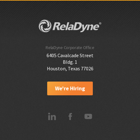
RelaDyne Corporate Office
6405 Cavalcade Street
Bldg. 1
Houston, Texas 77026
We're Hiring