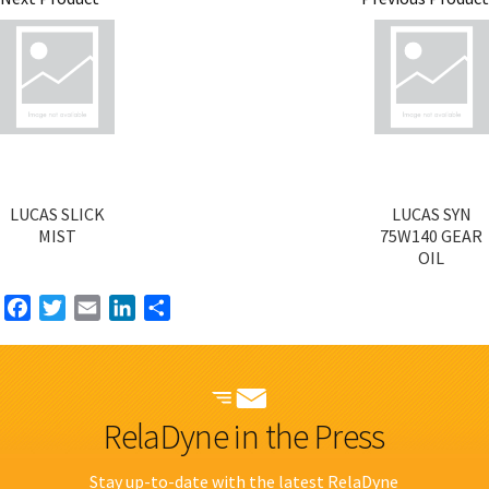
LUCAS SLICK
LUCAS SYN
MIST
75W140 GEAR
OIL
Facebook
Twitter
Email
LinkedIn
Share
RelaDyne in the Press
Stay up-to-date with the latest RelaDyne