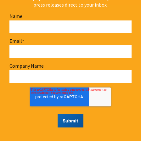
press releases direct to your inbox.
Name
Email
*
Company Name