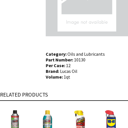
Category:
Oils and Lubricants
Part Number:
10130
Per Case:
12
Brand:
Lucas Oil
Volume:
1qt
RELATED PRODUCTS