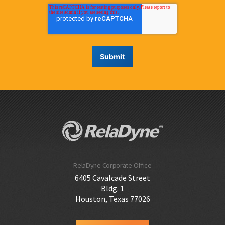
RelaDyne Corporate Office
6405 Cavalcade Street
Bldg. 1
Houston, Texas 77026