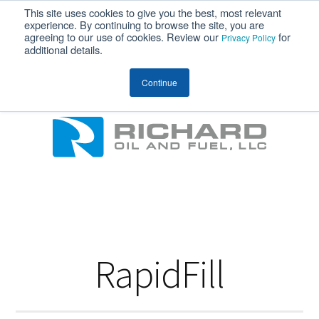
This site uses cookies to give you the best, most relevant
MENU
experience. By continuing to browse the site, you are
agreeing to our use of cookies. Review our
for
Privacy Policy
additional details.
Richard Oil
Continue
RapidFill