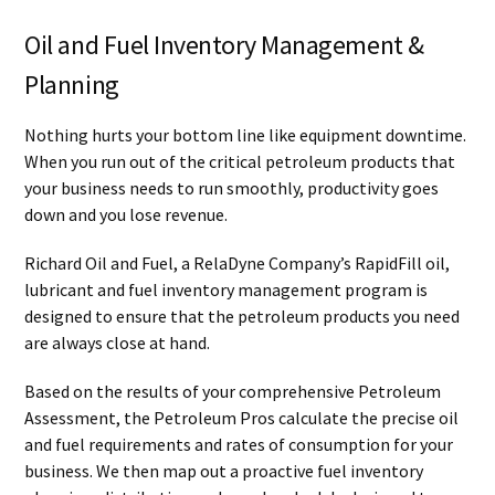
Oil and Fuel Inventory Management &
Planning
Nothing hurts your bottom line like equipment downtime.
When you run out of the critical petroleum products that
your business needs to run smoothly, productivity goes
down and you lose revenue.
Richard Oil and Fuel, a RelaDyne Company’s RapidFill oil,
lubricant and fuel inventory management program is
designed to ensure that the petroleum products you need
are always close at hand.
Based on the results of your comprehensive Petroleum
Assessment, the Petroleum Pros calculate the precise oil
and fuel requirements and rates of consumption for your
business. We then map out a proactive fuel inventory