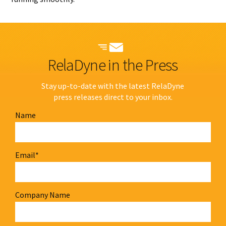
RelaDyne in the Press
Stay up-to-date with the latest RelaDyne
press releases direct to your inbox.
Name
Email
*
Company Name