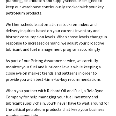
planning, distribution and supply schedule designed to
keep our warehouse continuously stocked with your key
petroleum products.
We then schedule automatic restock reminders and
delivery inquiries based on your current inventory and
historic consumption levels. When those levels change in
response to increased demand, we adjust your proactive
lubricant and fuel management program accordingly.
As part of our Pricing Assurance service, we carefully
monitor your fuel and lubricant levels while keeping a
close eye on market trends and patterns in order to
provide you with best-time-to-buy recommendations.
When you partner with Richard Oil and Fuel, a RelaDyne
Company for help managing your fuel inventory and
lubricant supply chain, you’ll never have to wait around for
the critical petroleum products that keep your business
running smoothly.