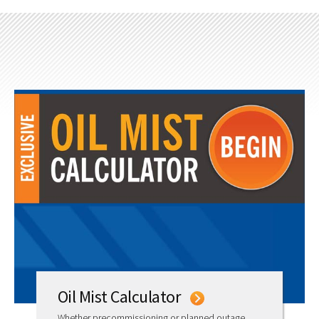
Oil Mist Calculator
Whether precommissioning or planned outage,