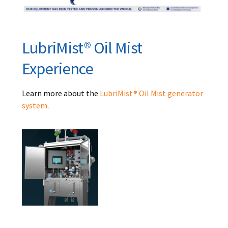
LubriMist® Oil Mist
Experience
Learn more about the
LubriMist® Oil Mist generator
system
.