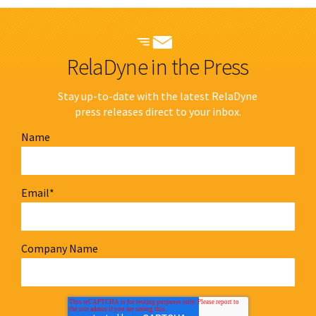
RelaDyne in the Press
Stay up-to-date with the latest RelaDyne
press releases direct to your inbox.
Name
Email
*
Company Name