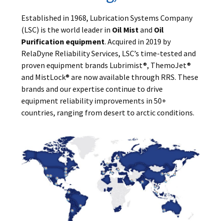
Established in 1968, Lubrication Systems Company
(LSC) is the world leader in
Oil Mist
and
Oil
Purification equipment
. Acquired in 2019 by
RelaDyne Reliability Services, LSC’s time-tested and
proven equipment brands Lubrimist®, ThemoJet®
and MistLock® are now available through RRS. These
brands and our expertise continue to drive
equipment reliability improvements in 50+
countries, ranging from desert to arctic conditions.