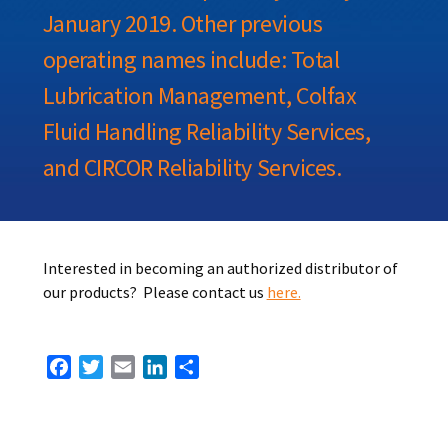
January 2019. Other previous
operating names include: Total
Lubrication Management, Colfax
Fluid Handling Reliability Services,
and CIRCOR Reliability Services.
Interested in becoming an authorized distributor of
our products? Please contact us
here.
Facebook
Twitter
Email
LinkedIn
Share