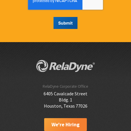
RelaDyne Corporate Office
6405 Cavalcade Street
Bldg. 1
Houston, Texas 77026
We're Hiring