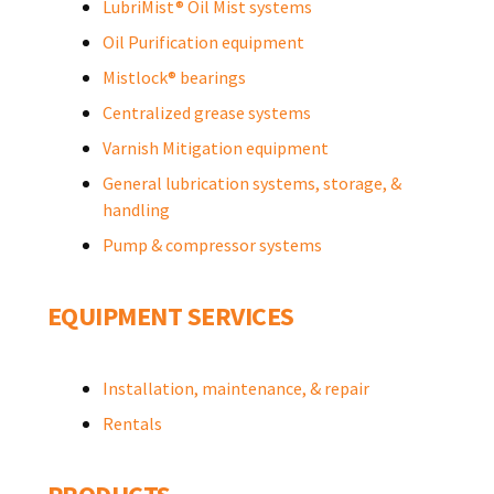
LubriMist® Oil Mist systems
Oil Purification equipment
Mistlock® bearings
Centralized grease systems
Varnish Mitigation equipment
General lubrication systems, storage, &
handling
Pump & compressor systems
EQUIPMENT SERVICES
Installation, maintenance, & repair
Rentals