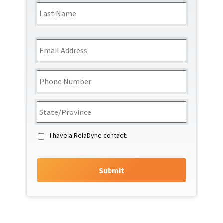
Last
Email
*
Phone
*
State/Region
*
I have a RelaDyne contact.