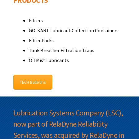
PRODUCTS
Filters
GO-KART Lubricant Collection Containers
Filter Packs
Tank Breather Filtration Traps
Oil Mist Lubricants
TECH Bulletins
Lubrication Systems Company (LSC),
now part of RelaDyne Reliability
Services, was acquired by RelaDyne in