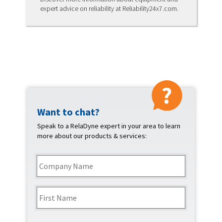
expert advice on reliability at Reliability24x7.com.
Want to chat?
Contact
Speak to a RelaDyne expert in your area to learn
more about our products & services:
Company
Name
*
Name
*
First