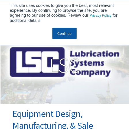
This site uses cookies to give you the best, most relevant
MENU
experience. By continuing to browse the site, you are
agreeing to our use of cookies. Review our
for
Privacy Policy
additional details.
LSC
Continue
LSC
Equipment Design,
Manufacturing, & Sale