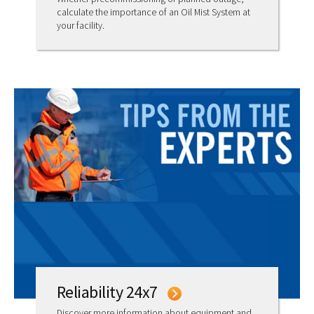
calculate the importance of an Oil Mist System at
your facility.
Reliability 24x7
Discover more information about equipment and