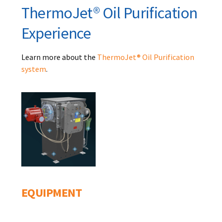
ThermoJet® Oil Purification
Experience
Learn more about the
ThermoJet® Oil Purification
system
.
EQUIPMENT