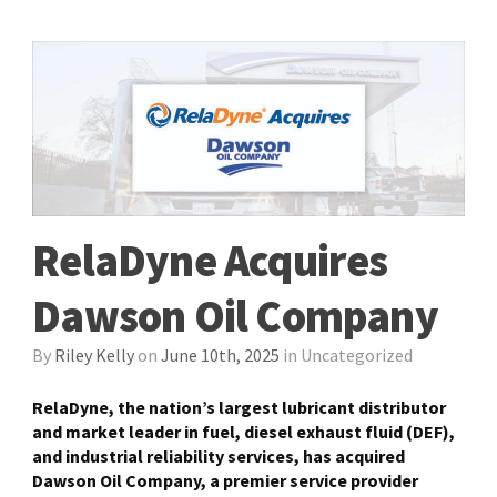
RelaDyne Acquires
Dawson Oil Company
By
Riley Kelly
on
June 10th, 2025
in
Uncategorized
RelaDyne, the nation’s largest lubricant distributor
and market leader in fuel, diesel exhaust fluid (DEF),
and industrial reliability services, has acquired
Dawson Oil Company, a premier service provider