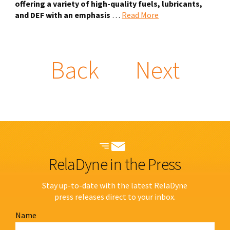
offering a variety of high-quality fuels, lubricants,
and DEF with an emphasis
…
Read More
Back
Next
RelaDyne in the Press
Stay up-to-date with the latest RelaDyne
press releases direct to your inbox.
Name