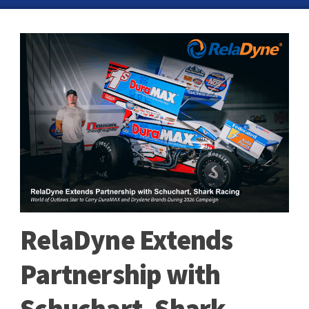
RelaDyne Extends
Partnership with
Schuchart, Shark