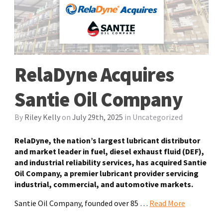
RelaDyne Acquires
Santie Oil Company
By
Riley Kelly
on
July 29th, 2025
in
Uncategorized
RelaDyne, the nation’s largest lubricant distributor
and market leader in fuel, diesel exhaust fluid (DEF),
and industrial reliability services, has acquired Santie
Oil Company, a premier lubricant provider servicing
industrial, commercial, and automotive markets.
Santie Oil Company, founded over 85
…
Read More