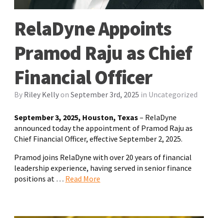
RelaDyne Appoints
Pramod Raju as Chief
Financial Officer
By
Riley Kelly
on
September 3rd, 2025
in
Uncategorized
September 3, 2025, Houston, Texas
– RelaDyne
announced today the appointment of Pramod Raju as
Chief Financial Officer, effective September 2, 2025.
Pramod joins RelaDyne with over 20 years of financial
leadership experience, having served in senior finance
positions at …
Read More