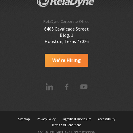
RelaDyne Corporate Office
6405 Cavalcade Street
Bldg. 1
Houston, Texas 77026
We're Hiring
Sitemap
Privacy Policy
Ingredient Disclosure
Accessibility
Terms and Conditions
©2026 RelaDyne LLC. All Rights Reserved.