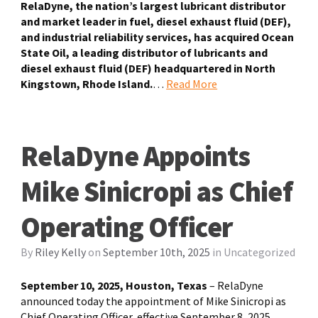
RelaDyne, the nation’s largest lubricant distributor
and market leader in fuel, diesel exhaust fluid (DEF),
and industrial reliability services, has acquired Ocean
State Oil, a leading distributor of lubricants and
diesel exhaust fluid (DEF) headquartered in North
Kingstown, Rhode Island.
…
Read More
RelaDyne Appoints
Mike Sinicropi as Chief
Operating Officer
By
Riley Kelly
on
September 10th, 2025
in
Uncategorized
September 10, 2025, Houston, Texas
– RelaDyne
announced today the appointment of Mike Sinicropi as
Chief Operating Officer, effective September 8, 2025.