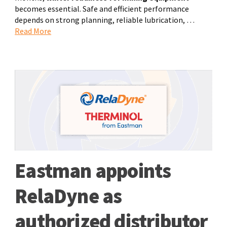
becomes essential. Safe and efficient performance
depends on strong planning, reliable lubrication, …
Read More
Eastman appoints
RelaDyne as
authorized distributor