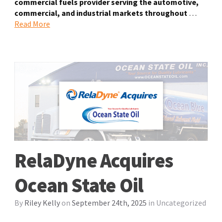
commercial fuels provider serving the automotive,
commercial, and industrial markets throughout
…
Read More
RelaDyne Acquires
Ocean State Oil
By
Riley Kelly
on
September 24th, 2025
in
Uncategorized