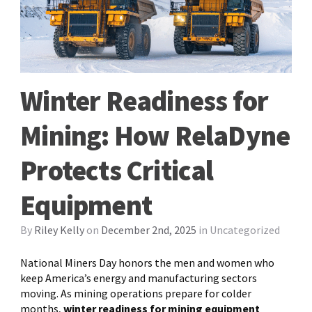
Winter Readiness for
Mining: How RelaDyne
Protects Critical
Equipment
By
Riley Kelly
on
December 2nd, 2025
in
Uncategorized
National Miners Day honors the men and women who
keep America’s energy and manufacturing sectors
moving. As mining operations prepare for colder
months,
winter readiness for mining equipment