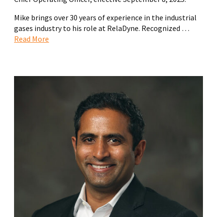
Mike brings over 30 years of experience in the industrial
gases industry to his role at RelaDyne. Recognized …
Read More