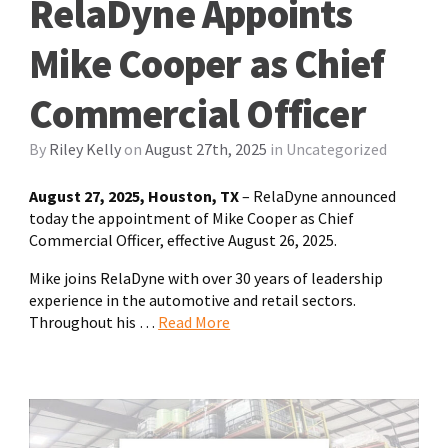
RelaDyne Appoints
Mike Cooper as Chief
Commercial Officer
By
Riley Kelly
on
August 27th, 2025
in
Uncategorized
August 27, 2025, Houston, TX
– RelaDyne announced
today the appointment of Mike Cooper as Chief
Commercial Officer, effective August 26, 2025.
Mike joins RelaDyne with over 30 years of leadership
experience in the automotive and retail sectors.
Throughout his …
Read More