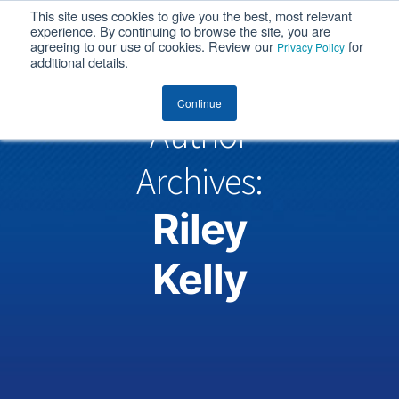
This site uses cookies to give you the best, most relevant
MENU
experience. By continuing to browse the site, you are
agreeing to our use of cookies. Review our
for
Privacy Policy
additional details.
Continue
Author
Archives:
Riley
Kelly