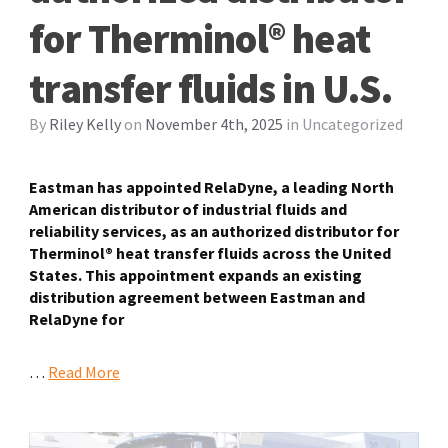
for Therminol® heat
transfer fluids in U.S.
By
Riley Kelly
on
November 4th, 2025
in
Uncategorized
Eastman has appointed RelaDyne, a leading North
American distributor of industrial fluids and
reliability services, as an authorized distributor for
Therminol® heat transfer fluids across the United
States. This appointment expands an existing
distribution agreement between Eastman and
RelaDyne for
…
Read More