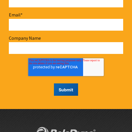
Email
*
Company Name