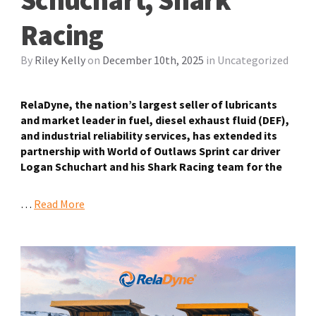
Racing
By
Riley Kelly
on
December 10th, 2025
in
Uncategorized
RelaDyne, the nation’s largest seller of lubricants
and market leader in fuel, diesel exhaust fluid (DEF),
and industrial reliability services, has
extended its
partnership with World of Outlaws Sprint car driver
Logan Schuchart and his Shark Racing team for the
…
Read More