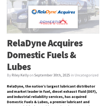
RelaDyne Acquires
Domestic Fuels &
Lubes
By
Riley Kelly
on
September 30th, 2025
in
Uncategorized
RelaDyne, the nation’s largest lubricant distributor
and market leader in fuel, diesel exhaust fluid (DEF),
and industrial reliability services, has acquired
Domestic Fuels & Lubes, a premier lubricant and