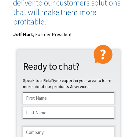
deliver to our customers solutions
that will make them more
profitable.
Jeff Hart
, Former President
Ready to chat?
Speak to a RelaDyne expert in your area to learn
more about our products & services:
Name
(Required)
First
Last
Company
(Required)