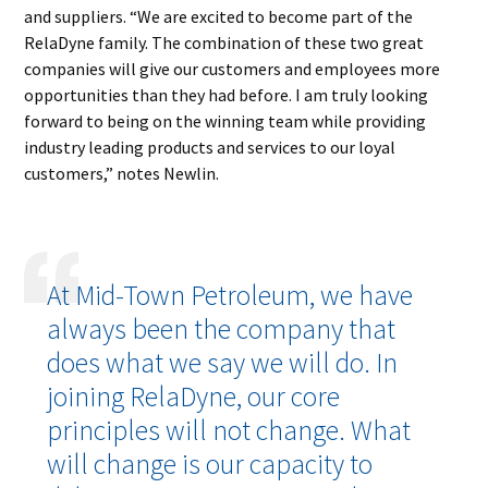
and suppliers. “We are excited to become part of the
RelaDyne family. The combination of these two great
companies will give our customers and employees more
opportunities than they had before. I am truly looking
forward to being on the winning team while providing
industry leading products and services to our loyal
customers,” notes Newlin.
At Mid-Town Petroleum, we have
always been the company that
does what we say we will do. In
joining RelaDyne, our core
principles will not change. What
will change is our capacity to