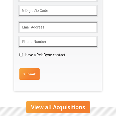
Address
ZIP
Code
Email
(Required)
Phone
(Required)
Contact
I have a RelaDyne contact.
View all Acquisitions