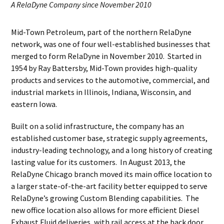
A RelaDyne Company since November 2010
Mid-Town Petroleum, part of the northern RelaDyne
network, was one of four well-established businesses that
merged to form RelaDyne in November 2010. Started in
1954 by Ray Battersby, Mid-Town provides high-quality
products and services to the automotive, commercial, and
industrial markets in Illinois, Indiana, Wisconsin, and
eastern Iowa.
Built on a solid infrastructure, the company has an
established customer base, strategic supply agreements,
industry-leading technology, and a long history of creating
lasting value for its customers. In August 2013, the
RelaDyne Chicago branch moved its main office location to
a larger state-of-the-art facility better equipped to serve
RelaDyne’s growing Custom Blending capabilities. The
new office location also allows for more efficient Diesel
Exhaust Fluid deliveries, with rail access at the back door.