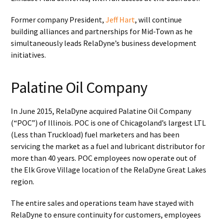
Former company President,
Jeff Hart
, will continue
building alliances and partnerships for Mid-Town as he
simultaneously leads RelaDyne’s business development
initiatives.
Palatine Oil Company
In June 2015, RelaDyne acquired Palatine Oil Company
(“POC”) of Illinois. POC is one of Chicagoland’s largest LTL
(Less than Truckload) fuel marketers and has been
servicing the market as a fuel and lubricant distributor for
more than 40 years. POC employees now operate out of
the Elk Grove Village location of the RelaDyne Great Lakes
region.
The entire sales and operations team have stayed with
RelaDyne to ensure continuity for customers, employees