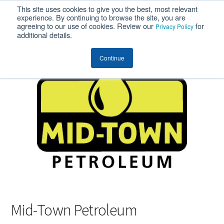
This site uses cookies to give you the best, most relevant
MENU
experience. By continuing to browse the site, you are
agreeing to our use of cookies. Review our
for
Privacy Policy
additional details.
Continue
Mid-Town Petroleum