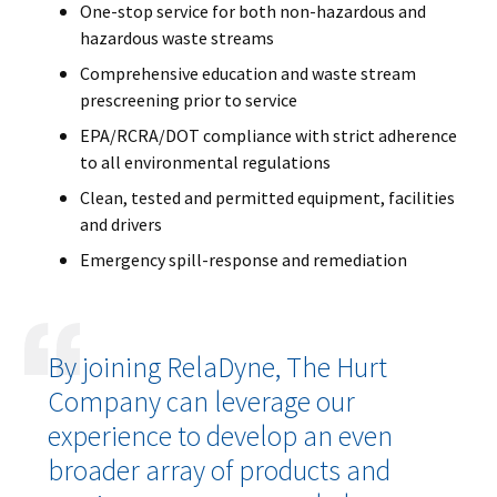
One-stop service for both non-hazardous and
hazardous waste streams
Comprehensive education and waste stream
prescreening prior to service
EPA/RCRA/DOT compliance with strict adherence
to all environmental regulations
Clean, tested and permitted equipment, facilities
and drivers
Emergency spill-response and remediation
By joining RelaDyne, The Hurt
Company can leverage our
experience to develop an even
broader array of products and