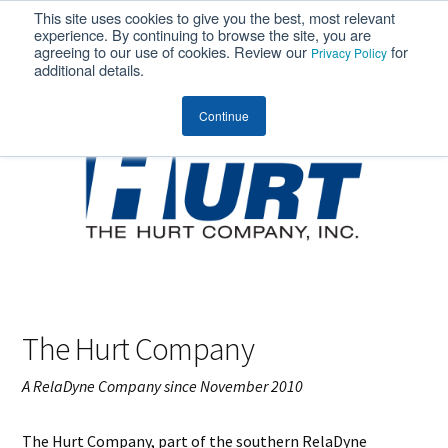
This site uses cookies to give you the best, most relevant
MENU
experience. By continuing to browse the site, you are
agreeing to our use of cookies. Review our
for
Privacy Policy
additional details.
Continue
The Hurt Company
A RelaDyne Company since November 2010
The Hurt Company, part of the southern RelaDyne