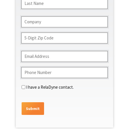
Last
Company
(Required)
Address
ZIP
Code
Email
(Required)
Phone
(Required)
Contact
I have a RelaDyne contact.