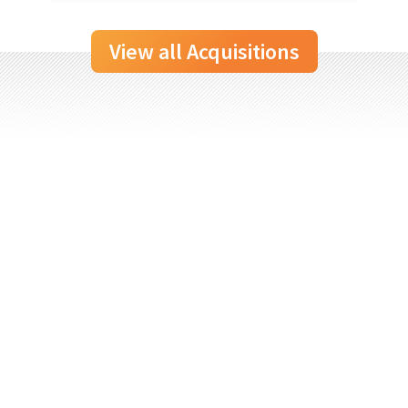
View all Acquisitions