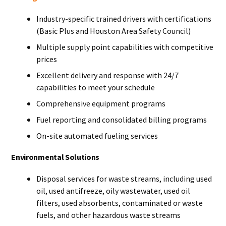
Industry-specific trained drivers with certifications
(Basic Plus and Houston Area Safety Council)
Multiple supply point capabilities with competitive
prices
Excellent delivery and response with 24/7
capabilities to meet your schedule
Comprehensive equipment programs
Fuel reporting and consolidated billing programs
On-site automated fueling services
Environmental Solutions
Disposal services for waste streams, including used
oil, used antifreeze, oily wastewater, used oil
filters, used absorbents, contaminated or waste
fuels, and other hazardous waste streams