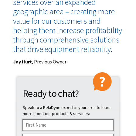
services over an expanded
geographic area – creating more
value for our customers and
helping them increase profitability
through comprehensive solutions
that drive equipment reliability.
Jay Hurt
, Previous Owner
Ready to chat?
Speak to a RelaDyne expert in your area to learn
more about our products & services:
Name
(Required)
First