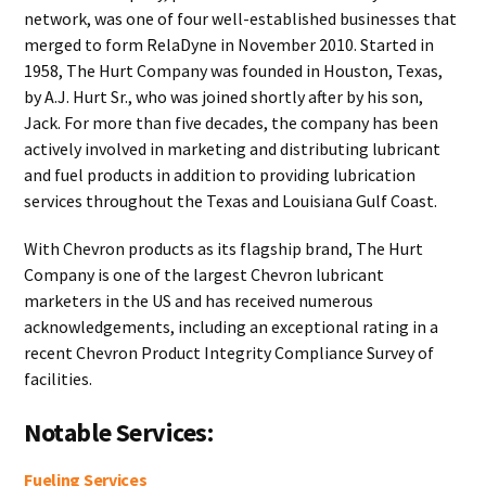
network, was one of four well-established businesses that
merged to form RelaDyne in November 2010. Started in
1958, The Hurt Company was founded in Houston, Texas,
by A.J. Hurt Sr., who was joined shortly after by his son,
Jack. For more than five decades, the company has been
actively involved in marketing and distributing lubricant
and fuel products in addition to providing lubrication
services throughout the Texas and Louisiana Gulf Coast.
With Chevron products as its flagship brand, The Hurt
Company is one of the largest Chevron lubricant
marketers in the US and has received numerous
acknowledgements, including an exceptional rating in a
recent Chevron Product Integrity Compliance Survey of
facilities.
Notable Services:
Fueling Services