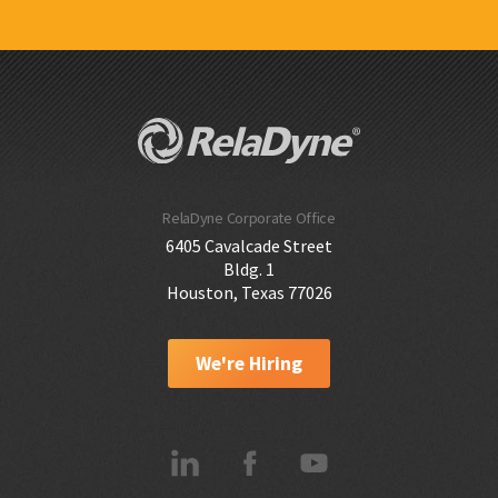
RelaDyne Corporate Office
6405 Cavalcade Street
Bldg. 1
Houston, Texas 77026
We're Hiring