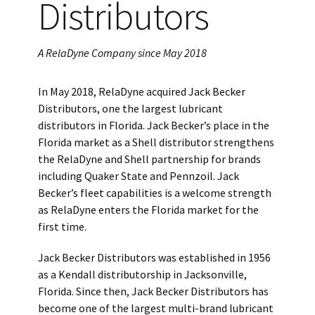
Distributors
A RelaDyne Company since May 2018
In May 2018, RelaDyne acquired Jack Becker
Distributors, one the largest lubricant
distributors in Florida. Jack Becker’s place in the
Florida market as a Shell distributor strengthens
the RelaDyne and Shell partnership for brands
including Quaker State and Pennzoil. Jack
Becker’s fleet capabilities is a welcome strength
as RelaDyne enters the Florida market for the
first time.
Jack Becker Distributors was established in 1956
as a Kendall distributorship in Jacksonville,
Florida. Since then, Jack Becker Distributors has
become one of the largest multi-brand lubricant