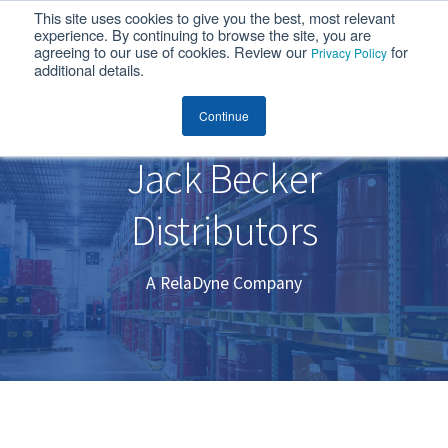
This site uses cookies to give you the best, most relevant
MENU
experience. By continuing to browse the site, you are
agreeing to our use of cookies. Review our
for
Privacy Policy
additional details.
Jack Becker Distributors
Continue
Jack Becker
Distributors
A RelaDyne Company