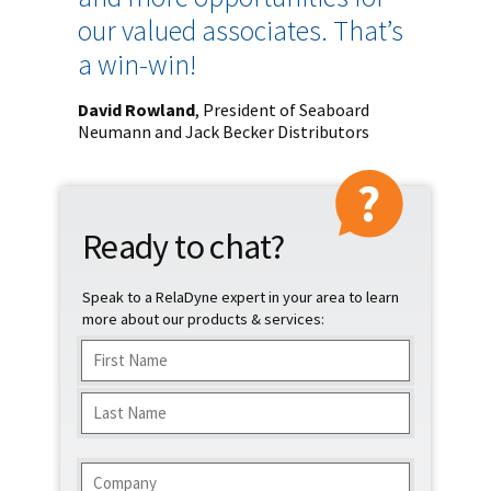
our valued associates. That’s
a win-win!
David Rowland
, President of Seaboard
Neumann and Jack Becker Distributors
Ready to chat?
Speak to a RelaDyne expert in your area to learn
more about our products & services:
Name
(Required)
First
Last
Company