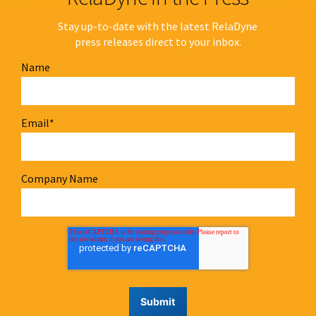
Stay up-to-date with the latest RelaDyne
press releases direct to your inbox.
Name
Email
*
Company Name