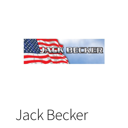
Jack Becker