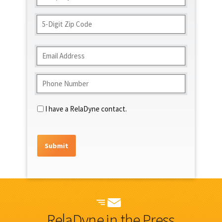
(Required)
Address
ZIP
Code
Email
(Required)
Phone
(Required)
Contact
I have a RelaDyne contact.
RelaDyne in the Press