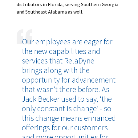
distributors in Florida, serving Southern Georgia
and Southeast Alabama as well.
Our employees are eager for
the new capabilities and
services that RelaDyne
brings along with the
opportunity for advancement
that wasn’t there before. As
Jack Becker used to say, ‘the
only constant is change’ - so
this change means enhanced
offerings for our customers
and more opportunities for