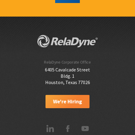
RelaDyne Corporate Office
6405 Cavalcade Street
Bldg. 1
Houston, Texas 77026
We're Hiring