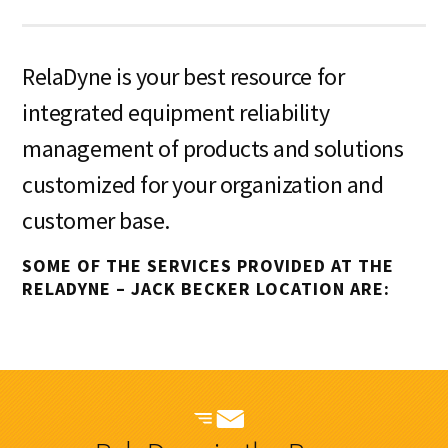
RelaDyne is your best resource for
integrated equipment reliability
management of products and solutions
customized for your organization and
customer base.
SOME OF THE SERVICES PROVIDED AT THE
RELADYNE – JACK BECKER LOCATION ARE: