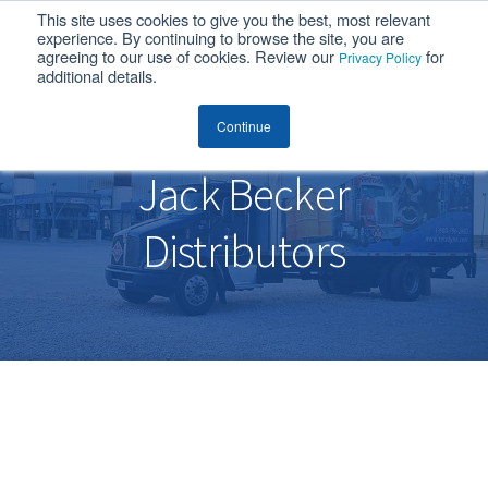
This site uses cookies to give you the best, most relevant
MENU
experience. By continuing to browse the site, you are
agreeing to our use of cookies. Review our
for
Privacy Policy
additional details.
Jack Becker Distributors
Continue
Jack Becker
Distributors