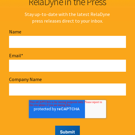
RelaDyne in the Press
Stay up-to-date with the latest RelaDyne
press releases direct to your inbox.
Name
Email
*
Company Name