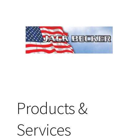
Products &
Services