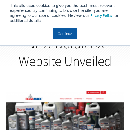
This site uses cookies to give you the best, most relevant
MENU
experience. By continuing to browse the site, you are
agreeing to our use of cookies. Review our
for
Privacy Policy
additional details.
Continue
NEW DuraMAX
Website Unveiled