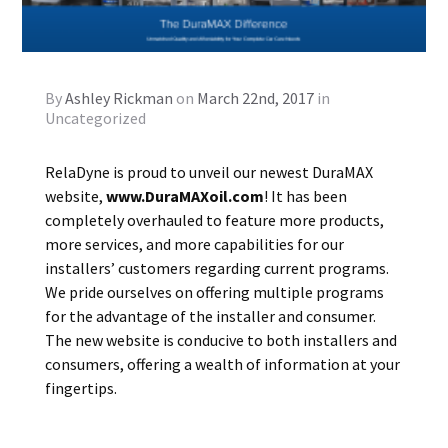
By
Ashley Rickman
on
March 22nd, 2017
in
Uncategorized
RelaDyne is proud to unveil our newest DuraMAX
website,
www.DuraMAXoil.com
! It has been
completely overhauled to feature more products,
more services, and more capabilities for our
installers’ customers regarding current programs.
We pride ourselves on offering multiple programs
for the advantage of the installer and consumer.
The new website is conducive to both installers and
consumers, offering a wealth of information at your
fingertips.