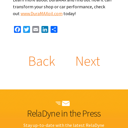
transform your shop or car performance, check
out
www.DuraMAXoil.com
today!
Facebook
Twitter
Email
LinkedIn
Share
Back
Next
RelaDyne in the Press
Stay up-to-date with the latest RelaDyne