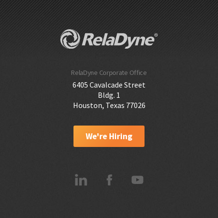
RelaDyne Corporate Office
6405 Cavalcade Street
Bldg. 1
Houston, Texas 77026
We're Hiring