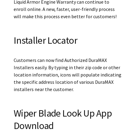
Liquid Armor Engine Warranty can continue to
enroll online. A new, faster, user-friendly process
will make this process even better for customers!
Installer Locator
Customers can now find Authorized DuraMAX
Installers easily. By typing in their zip code or other
location information, icons will populate indicating
the specific address location of various DuraMAX
installers near the customer.
Wiper Blade Look Up App
Download