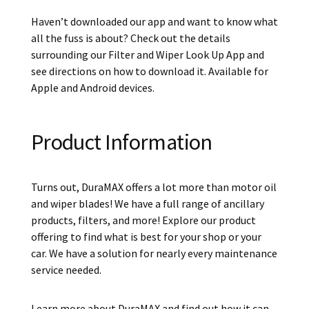
Haven’t downloaded our app and want to know what
all the fuss is about? Check out the details
surrounding our Filter and Wiper Look Up App and
see directions on how to download it. Available for
Apple and Android devices.
Product Information
Turns out, DuraMAX offers a lot more than motor oil
and wiper blades! We have a full range of ancillary
products, filters, and more! Explore our product
offering to find what is best for your shop or your
car. We have a solution for nearly every maintenance
service needed.
Learn more about DuraMAX and find out how it can