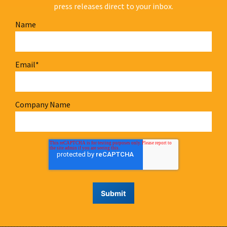
press releases direct to your inbox.
Name
Email
*
Company Name