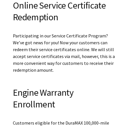
Online Service Certificate
Redemption
Participating in our Service Certificate Program?
We’ve got news for you! Now your customers can
redeem their service certificates online. We will still
accept service certificates via mail, however, this is a
more convenient way for customers to receive their
redemption amount.
Engine Warranty
Enrollment
Customers eligible for the DuraMAX 100,000-mile