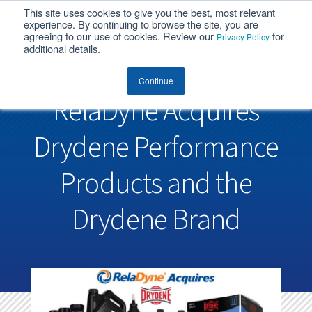
This site uses cookies to give you the best, most relevant
MENU
experience. By continuing to browse the site, you are
agreeing to our use of cookies. Review our
for
Privacy Policy
additional details.
Continue
RelaDyne Acquires
Drydene Performance
Products and the
Drydene Brand