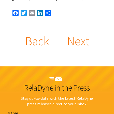
Facebook
Twitter
Email
LinkedIn
Share
Back
Next
RelaDyne in the Press
Stay up-to-date with the latest RelaDyne
press releases direct to your inbox.
Name