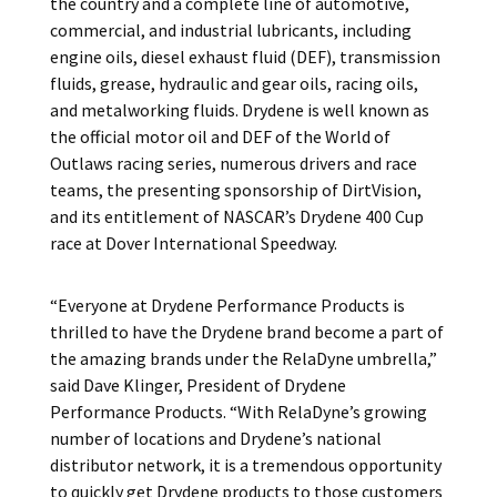
the country and a complete line of automotive,
commercial, and industrial lubricants, including
engine oils, diesel exhaust fluid (DEF), transmission
fluids, grease, hydraulic and gear oils, racing oils,
and metalworking fluids. Drydene is well known as
the official motor oil and DEF of the World of
Outlaws racing series, numerous drivers and race
teams, the presenting sponsorship of DirtVision,
and its entitlement of NASCAR’s Drydene 400 Cup
race at Dover International Speedway.
“Everyone at Drydene Performance Products is
thrilled to have the Drydene brand become a part of
the amazing brands under the RelaDyne umbrella,”
said Dave Klinger, President of Drydene
Performance Products. “With RelaDyne’s growing
number of locations and Drydene’s national
distributor network, it is a tremendous opportunity
to quickly get Drydene products to those customers