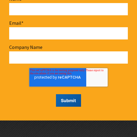
Email
*
Company Name