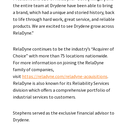
the entire team at Drydene have been able to bring
a brand, which had a unique and storied history, back
to life through hard work, great service, and reliable
products. We are excited to see Drydene grow across
RelaDyne.”
RelaDyne continues to be the industry’s “Acquirer of
Choice” with more than 75 locations nationwide.
For more information on joining the RelaDyne
family of companies,
visit
https://reladyne.com/reladyne-acquisitions
.
RelaDyne is also known for its Reliability Services
division which offers a comprehensive portfolio of
industrial services to customers.
Stephens served as the exclusive financial advisor to
Drydene.