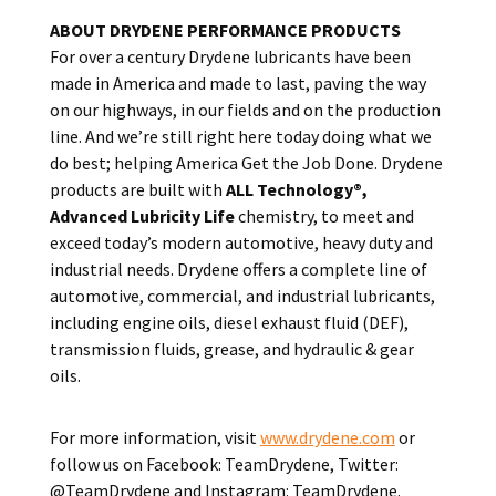
ABOUT DRYDENE PERFORMANCE PRODUCTS
For over a century Drydene lubricants have been
made in America and made to last, paving the way
on our highways, in our fields and on the production
line. And we’re still right here today doing what we
do best; helping America Get the Job Done. Drydene
products are built with
ALL Technology®,
Advanced Lubricity Life
chemistry, to meet and
exceed today’s modern automotive, heavy duty and
industrial needs. Drydene offers a complete line of
automotive, commercial, and industrial lubricants,
including engine oils, diesel exhaust fluid (DEF),
transmission fluids, grease, and hydraulic & gear
oils.
For more information, visit
www.drydene.com
or
follow us on Facebook: TeamDrydene, Twitter:
@TeamDrydene and Instagram: TeamDrydene.