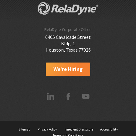
RelaDyne Corporate Office
6405 Cavalcade Street
Bldg. 1
Houston, Texas 77026
We're Hiring
Sitemap
Privacy Policy
Ingredient Disclosure
Accessibility
Terms and Conditions