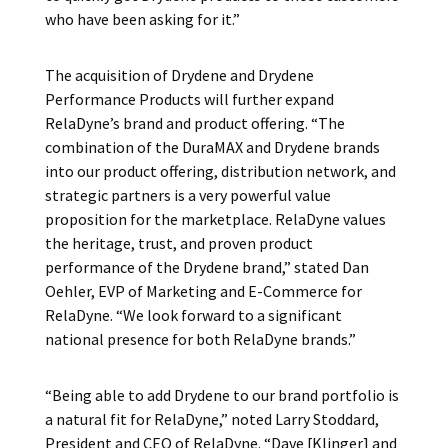
who have been asking for it.”
The acquisition of Drydene and Drydene
Performance Products will further expand
RelaDyne’s brand and product offering. “The
combination of the DuraMAX and Drydene brands
into our product offering, distribution network, and
strategic partners is a very powerful value
proposition for the marketplace. RelaDyne values
the heritage, trust, and proven product
performance of the Drydene brand,” stated Dan
Oehler, EVP of Marketing and E-Commerce for
RelaDyne. “We look forward to a significant
national presence for both RelaDyne brands.”
“Being able to add Drydene to our brand portfolio is
a natural fit for RelaDyne,” noted Larry Stoddard,
President and CEO of RelaDyne. “Dave [Klinger] and