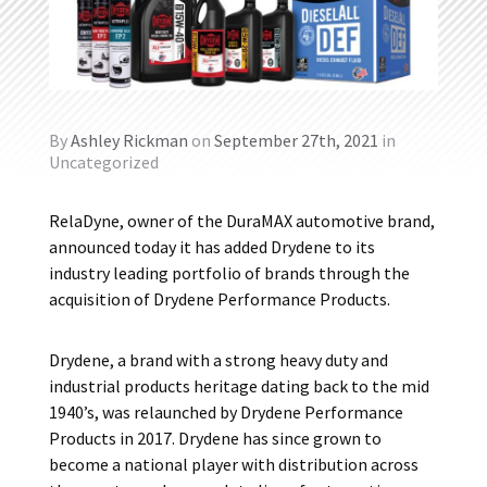
By
Ashley Rickman
on
September 27th, 2021
in
Uncategorized
RelaDyne, owner of the DuraMAX automotive brand,
announced today it has added Drydene to its
industry leading portfolio of brands through the
acquisition of Drydene Performance Products.
Drydene, a brand with a strong heavy duty and
industrial products heritage dating back to the mid
1940’s, was relaunched by Drydene Performance
Products in 2017. Drydene has since grown to
become a national player with distribution across