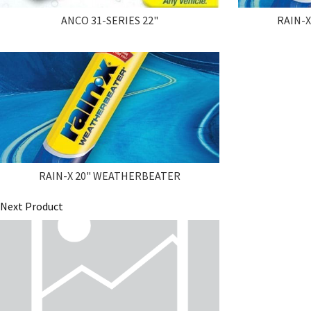
ANCO 31-SERIES 22"
RAIN-
RAIN-X 20" WEATHERBEATER
Next Product