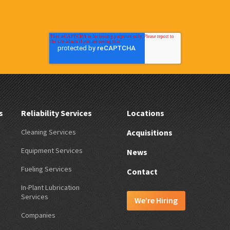
s
Reliability Services
Locations
Cleaning Services
Acquisitions
Equipment Services
News
Fueling Services
Contact
In-Plant Lubrication
Services
We’re Hiring
Companies