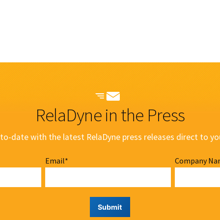
RelaDyne in the Press
to-date with the latest RelaDyne press releases direct to yo
Email
*
Company Na