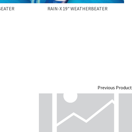
BEATER
RAIN-X 19" WEATHERBEATER
Previous Product