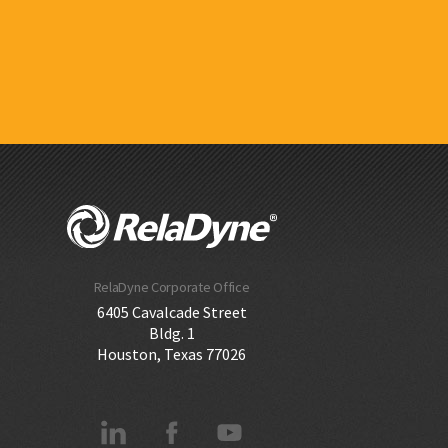
RelaDyne Corporate Office
6405 Cavalcade Street
Bldg. 1
Houston, Texas 77026