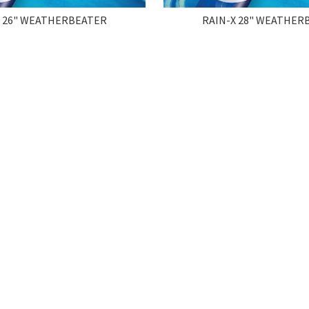
X 26" WEATHERBEATER
RAIN-X 28" WEATHER