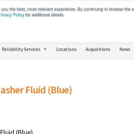
e you the best, most relevant experience. By continuing to browse the s
rivacy Policy
for additional details.
We’re Hiring
SDS
Reliability Services
Locations
Acquisitions
News
asher Fluid (Blue)
Fluid (Blue)