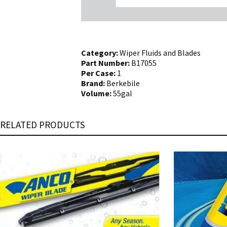
Category:
Wiper Fluids and Blades
Part Number:
B17055
Per Case:
1
Brand:
Berkebile
Volume:
55gal
RELATED PRODUCTS