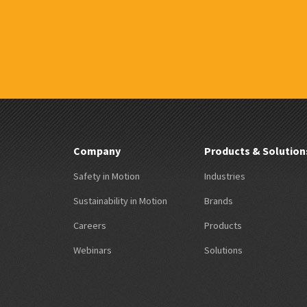
Company
Products & Solution
Safety in Motion
Industries
Sustainability in Motion
Brands
Careers
Products
Webinars
Solutions