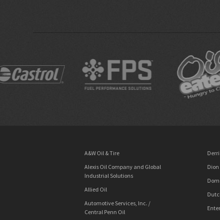
A&W Oil & Tire
Derri
Alexis Oil Company and Global
Dion
Industrial Solutions
Dome
Allied Oil
Dutc
Automotive Services, Inc. /
Enter
Central Penn Oil