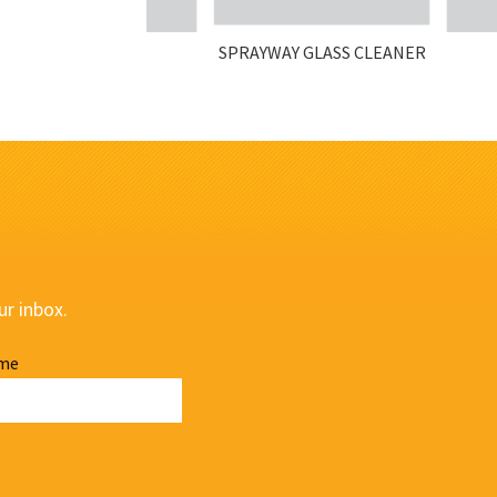
SPRAYWAY GLASS CLEANER
ur inbox.
me