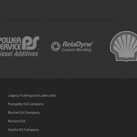
Legacy Fueling and Lubricants
Pumpelly Oil Company
Rachel Oil Company
Richard Oil
Santie Oil Company