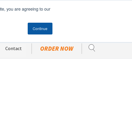
ite, you are agreeing to our
Become A Customer
CUSTOMER PORTAL
Continue
ORDER NOW
Contact