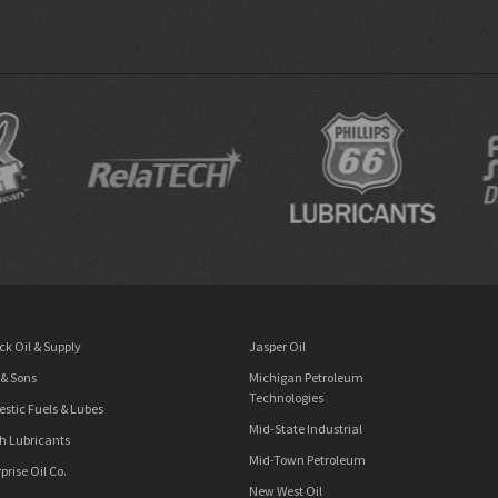
ck Oil & Supply
Jasper Oil
 & Sons
Michigan Petroleum
Technologies
stic Fuels & Lubes
Mid-State Industrial
h Lubricants
Mid-Town Petroleum
prise Oil Co.
New West Oil