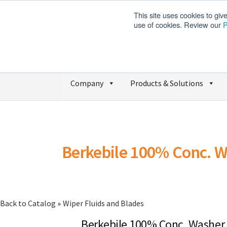
This site uses cookies to giv
use of cookies. Review our
P
Company
Products & Solutions
Berkebile 100% Conc. W
Back to Catalog
Wiper Fluids and Blades
Berkebile 100% Conc. Washer 