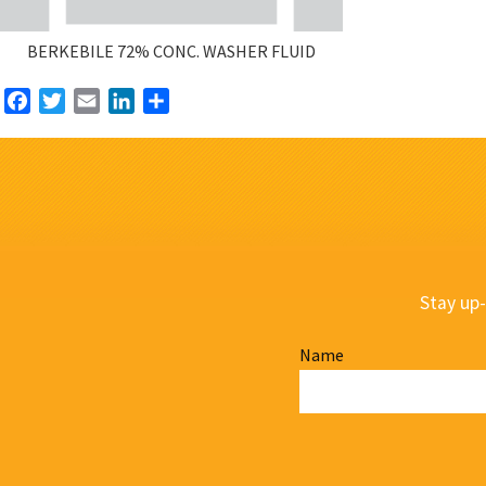
BERKEBILE 72% CONC. WASHER FLUID
Facebook
Twitter
Email
LinkedIn
Share
Stay up-
Name