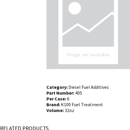
Category:
Diesel Fuel Additives
Part Number:
405
Per Case:
6
Brand:
K100 Fuel Treatment
Volume:
32oz
RELATED PRODUCTS