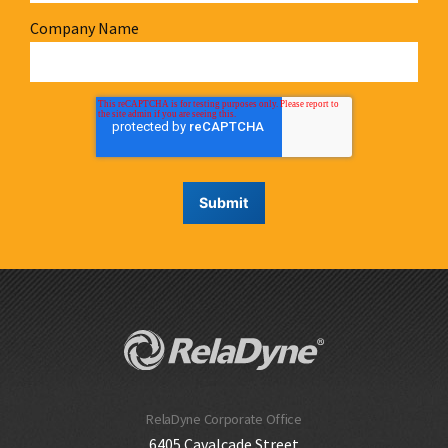
Company Name
RelaDyne Corporate Office
6405 Cavalcade Street