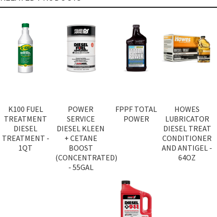
K100 FUEL
POWER
FPPF TOTAL
HOWES
TREATMENT
SERVICE
POWER
LUBRICATOR
DIESEL
DIESEL KLEEN
DIESEL TREAT
TREATMENT -
+ CETANE
CONDITIONER
1QT
BOOST
AND ANTIGEL -
(CONCENTRATED)
64OZ
- 55GAL