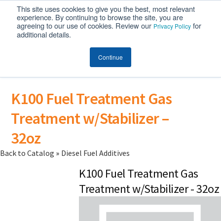
This site uses cookies to give you the best, most relevant
MENU
experience. By continuing to browse the site, you are
agreeing to our use of cookies. Review our
for
Privacy Policy
additional details.
Continue
K100 Fuel Treatment Gas
Treatment w/Stabilizer –
32oz
Back to Catalog
Diesel Fuel Additives
K100 Fuel Treatment Gas
Treatment w/Stabilizer - 32oz