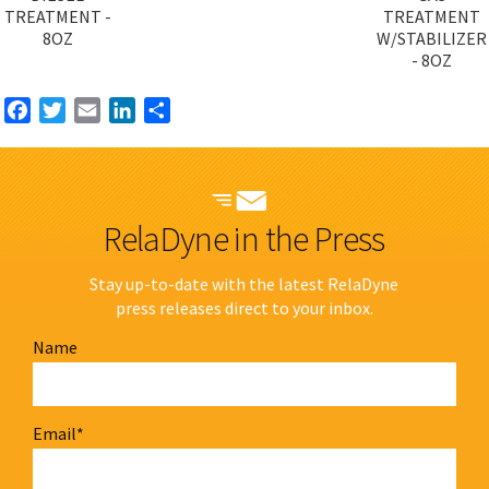
TREATMENT -
TREATMENT
8OZ
W/STABILIZER
- 8OZ
Facebook
Twitter
Email
LinkedIn
Share
RelaDyne in the Press
Stay up-to-date with the latest RelaDyne
press releases direct to your inbox.
Name
Email
*