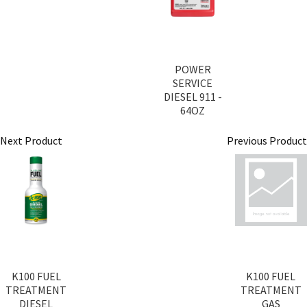
POWER
SERVICE
DIESEL 911 -
64OZ
Next Product
Previous Product
K100 FUEL
K100 FUEL
TREATMENT
TREATMENT
DIESEL
GAS