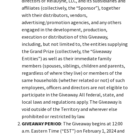
directors of RelaDyne, LLC, and its subsidiaries and
affiliates (collectively, the “Sponsor”), together
with their distributors, vendors,
advertising/promotion agencies, and any others
engaged in the development, production,
execution or distribution of this Giveaway,
including, but not limited to, the entities supplying
the Grand Prize (collectively, the “Giveaway
Entities”) as well as their immediate family
members (spouses, siblings, children and parents,
regardless of where they live) or members of the
same households (whether related or not) of such
employees, officers and directors are not eligible to
participate in the Giveaway. All federal, state, and
local laws and regulations apply. The Giveaway is
void outside of the Territory and wherever else
prohibited or restricted by law.
GIVEAWAY PERIOD
: The Giveaway begins at 12:00
a.m. Eastern Time (“EST”) on February 1, 2024 and