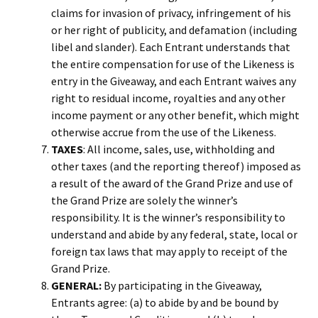
claims for invasion of privacy, infringement of his
or her right of publicity, and defamation (including
libel and slander). Each Entrant understands that
the entire compensation for use of the Likeness is
entry in the Giveaway, and each Entrant waives any
right to residual income, royalties and any other
income payment or any other benefit, which might
otherwise accrue from the use of the Likeness.
TAXES
: All income, sales, use, withholding and
other taxes (and the reporting thereof) imposed as
a result of the award of the Grand Prize and use of
the Grand Prize are solely the winner’s
responsibility. It is the winner’s responsibility to
understand and abide by any federal, state, local or
foreign tax laws that may apply to receipt of the
Grand Prize.
GENERAL:
By participating in the Giveaway,
Entrants agree: (a) to abide by and be bound by