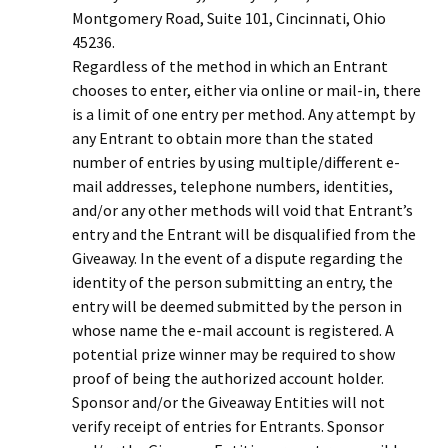
Montgomery Road, Suite 101, Cincinnati, Ohio
45236.
Regardless of the method in which an Entrant
chooses to enter, either via online or mail-in, there
is a limit of one entry per method. Any attempt by
any Entrant to obtain more than the stated
number of entries by using multiple/different e-
mail addresses, telephone numbers, identities,
and/or any other methods will void that Entrant’s
entry and the Entrant will be disqualified from the
Giveaway. In the event of a dispute regarding the
identity of the person submitting an entry, the
entry will be deemed submitted by the person in
whose name the e-mail account is registered. A
potential prize winner may be required to show
proof of being the authorized account holder.
Sponsor and/or the Giveaway Entities will not
verify receipt of entries for Entrants. Sponsor