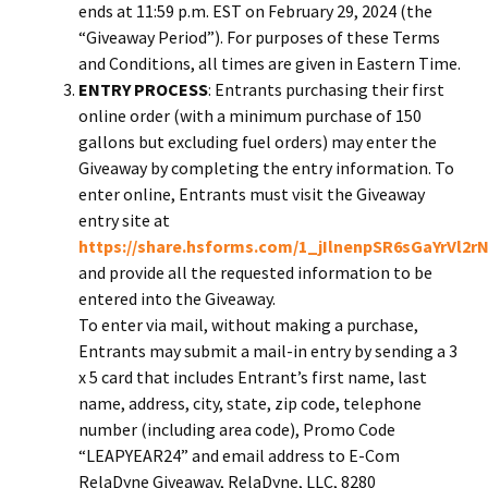
ends at 11:59 p.m. EST on February 29, 2024 (the
“Giveaway Period”). For purposes of these Terms
and Conditions, all times are given in Eastern Time.
ENTRY PROCESS
: Entrants purchasing their first
online order (with a minimum purchase of 150
gallons but excluding fuel orders) may enter the
Giveaway by completing the entry information. To
enter online, Entrants must visit the Giveaway
entry site at
https://share.hsforms.com/1_jIlnenpSR6sGaYrVl2r
and provide all the requested information to be
entered into the Giveaway.
To enter via mail, without making a purchase,
Entrants may submit a mail-in entry by sending a 3
x 5 card that includes Entrant’s first name, last
name, address, city, state, zip code, telephone
number (including area code), Promo Code
“LEAPYEAR24” and email address to E-Com
RelaDyne Giveaway, RelaDyne, LLC, 8280