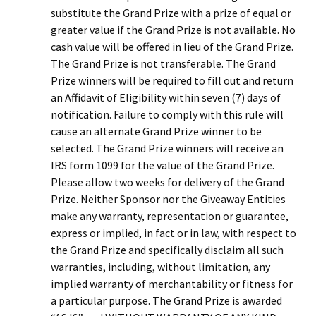
substitute the Grand Prize with a prize of equal or
greater value if the Grand Prize is not available. No
cash value will be offered in lieu of the Grand Prize.
The Grand Prize is not transferable. The Grand
Prize winners will be required to fill out and return
an Affidavit of Eligibility within seven (7) days of
notification. Failure to comply with this rule will
cause an alternate Grand Prize winner to be
selected. The Grand Prize winners will receive an
IRS form 1099 for the value of the Grand Prize.
Please allow two weeks for delivery of the Grand
Prize. Neither Sponsor nor the Giveaway Entities
make any warranty, representation or guarantee,
express or implied, in fact or in law, with respect to
the Grand Prize and specifically disclaim all such
warranties, including, without limitation, any
implied warranty of merchantability or fitness for
a particular purpose. The Grand Prize is awarded