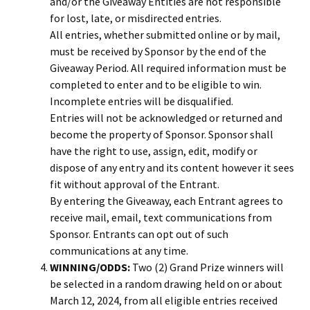
and/or the Giveaway Entities are not responsible
for lost, late, or misdirected entries.
All entries, whether submitted online or by mail,
must be received by Sponsor by the end of the
Giveaway Period. All required information must be
completed to enter and to be eligible to win.
Incomplete entries will be disqualified.
Entries will not be acknowledged or returned and
become the property of Sponsor. Sponsor shall
have the right to use, assign, edit, modify or
dispose of any entry and its content however it sees
fit without approval of the Entrant.
By entering the Giveaway, each Entrant agrees to
receive mail, email, text communications from
Sponsor. Entrants can opt out of such
communications at any time.
WINNING/ODDS:
Two (2) Grand Prize winners will
be selected in a random drawing held on or about
March 12, 2024, from all eligible entries received