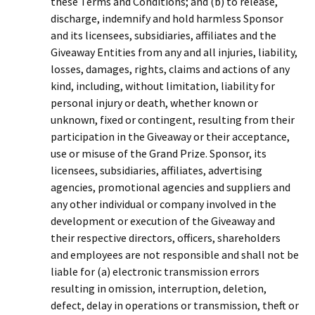
these Terms and Conditions; and (b) to release,
discharge, indemnify and hold harmless Sponsor
and its licensees, subsidiaries, affiliates and the
Giveaway Entities from any and all injuries, liability,
losses, damages, rights, claims and actions of any
kind, including, without limitation, liability for
personal injury or death, whether known or
unknown, fixed or contingent, resulting from their
participation in the Giveaway or their acceptance,
use or misuse of the Grand Prize. Sponsor, its
licensees, subsidiaries, affiliates, advertising
agencies, promotional agencies and suppliers and
any other individual or company involved in the
development or execution of the Giveaway and
their respective directors, officers, shareholders
and employees are not responsible and shall not be
liable for (a) electronic transmission errors
resulting in omission, interruption, deletion,
defect, delay in operations or transmission, theft or