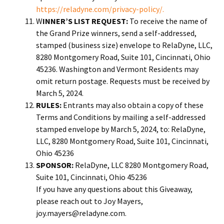
https://reladyne.com/privacy-policy/.
W
INNER’S LIST REQUEST:
To receive the name of
the Grand Prize winners, send a self-addressed,
stamped (business size) envelope to RelaDyne, LLC,
8280 Montgomery Road, Suite 101, Cincinnati, Ohio
45236. Washington and Vermont Residents may
omit return postage. Requests must be received by
March 5, 2024.
RULES:
Entrants may also obtain a copy of these
Terms and Conditions by mailing a self-addressed
stamped envelope by March 5, 2024, to: RelaDyne,
LLC, 8280 Montgomery Road, Suite 101, Cincinnati,
Ohio 45236
SPONSOR:
RelaDyne, LLC 8280 Montgomery Road,
Suite 101, Cincinnati, Ohio 45236
If you have any questions about this Giveaway,
please reach out to Joy Mayers,
joy.mayers@reladyne.com.