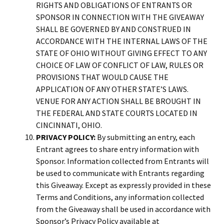
RIGHTS AND OBLIGATIONS OF ENTRANTS OR
SPONSOR IN CONNECTION WITH THE GIVEAWAY
SHALL BE GOVERNED BY AND CONSTRUED IN
ACCORDANCE WITH THE INTERNAL LAWS OF THE
STATE OF OHIO WITHOUT GIVING EFFECT TO ANY
CHOICE OF LAW OF CONFLICT OF LAW, RULES OR
PROVISIONS THAT WOULD CAUSE THE
APPLICATION OF ANY OTHER STATE’S LAWS.
VENUE FOR ANY ACTION SHALL BE BROUGHT IN
THE FEDERAL AND STATE COURTS LOCATED IN
CINCINNATI, OHIO.
PRIVACY POLICY:
By submitting an entry, each
Entrant agrees to share entry information with
Sponsor. Information collected from Entrants will
be used to communicate with Entrants regarding
this Giveaway. Except as expressly provided in these
Terms and Conditions, any information collected
from the Giveaway shall be used in accordance with
Sponsor’s Privacy Policy available at