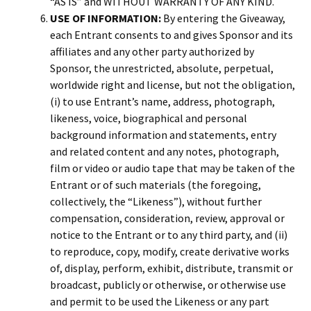
“AS IS” and WITHOUT WARRANTY OF ANY KIND.
USE OF INFORMATION:
By entering the Giveaway,
each Entrant consents to and gives Sponsor and its
affiliates and any other party authorized by
Sponsor, the unrestricted, absolute, perpetual,
worldwide right and license, but not the obligation,
(i) to use Entrant’s name, address, photograph,
likeness, voice, biographical and personal
background information and statements, entry
and related content and any notes, photograph,
film or video or audio tape that may be taken of the
Entrant or of such materials (the foregoing,
collectively, the “Likeness”), without further
compensation, consideration, review, approval or
notice to the Entrant or to any third party, and (ii)
to reproduce, copy, modify, create derivative works
of, display, perform, exhibit, distribute, transmit or
broadcast, publicly or otherwise, or otherwise use
and permit to be used the Likeness or any part