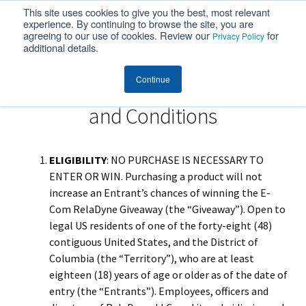
This site uses cookies to give you the best, most relevant
MENU
experience. By continuing to browse the site, you are
agreeing to our use of cookies. Review our
for
Privacy Policy
additional details.
Continue
Customer Portal Giveaway Terms
and Conditions
ELIGIBILITY
: NO PURCHASE IS NECESSARY TO
ENTER OR WIN. Purchasing a product will not
increase an Entrant’s chances of winning the E-
Com RelaDyne Giveaway (the “Giveaway”). Open to
legal US residents of one of the forty-eight (48)
contiguous United States, and the District of
Columbia (the “Territory”), who are at least
eighteen (18) years of age or older as of the date of
entry (the “Entrants”). Employees, officers and