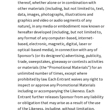
thereof, whether alone or in combination with
other materials (including, but not limited to, text,
data, images, photographs, illustrations and
graphics and video or audio segments of any
nature), in any media or embodiment now known or
hereafter developed (including, but not limited to,
any format of any computer-based, internet-
based, electronic, magnetic, digital, laser or
optical-based media), in connection with any of
Sponsor’s (or its designee’s) advertising, publicity,
trade, sweepstakes, giveaway or contests activities
or materials (the “Promotional Materials”) for an
unlimited number of times, except where
prohibited by law. Each Entrant waives any right to
inspect or approve any Promotional Materials
including or accompanying the Likeness. Each
Entrant further releases Sponsor from any liability
or obligation that may arise as a result of the use
of the Likeness, including, without limitation,