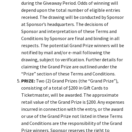
during the Giveaway Period. Odds of winning will
depend upon the total number of eligible entries
received. The drawing will be conducted by Sponsor
at Sponsor’s headquarters. The decisions of
Sponsor and interpretation of these Terms and
Conditions by Sponsor are final and binding in all
respects. The potential Grand Prize winners will be
notified by mail and/or e-mail following the
drawing, subject to verification. Further details for
claiming the Grand Prize are outlined under the
“Prize” section of these Terms and Conditions.
PRIZE:
Two (2) Grand Prizes (the “Grand Prize”),
consisting of a total of $200 in Gift Cards to
Ticketmaster, will be awarded. The approximate
retail value of the Grand Prize is $200. Any expenses
incurred in connection with the entry, or the award
or use of the Grand Prize not listed in these Terms
and Conditions are the responsibility of the Grand
Prize winners. Sponsor reserves the right to