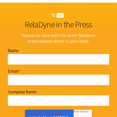
RelaDyne in the Press
Stay up-to-date with the latest RelaDyne
press releases direct to your inbox.
Name
Email
*
Company Name