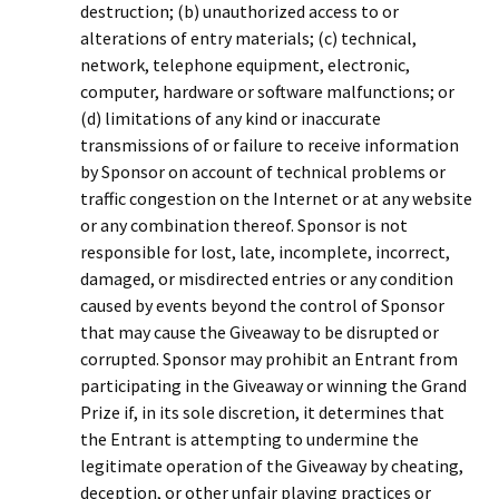
destruction; (b) unauthorized access to or
alterations of entry materials; (c) technical,
network, telephone equipment, electronic,
computer, hardware or software malfunctions; or
(d) limitations of any kind or inaccurate
transmissions of or failure to receive information
by Sponsor on account of technical problems or
traffic congestion on the Internet or at any website
or any combination thereof. Sponsor is not
responsible for lost, late, incomplete, incorrect,
damaged, or misdirected entries or any condition
caused by events beyond the control of Sponsor
that may cause the Giveaway to be disrupted or
corrupted. Sponsor may prohibit an Entrant from
participating in the Giveaway or winning the Grand
Prize if, in its sole discretion, it determines that
the Entrant is attempting to undermine the
legitimate operation of the Giveaway by cheating,
deception, or other unfair playing practices or