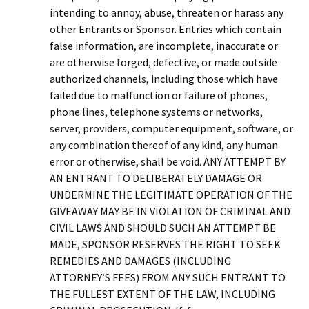
intending to annoy, abuse, threaten or harass any
other Entrants or Sponsor. Entries which contain
false information, are incomplete, inaccurate or
are otherwise forged, defective, or made outside
authorized channels, including those which have
failed due to malfunction or failure of phones,
phone lines, telephone systems or networks,
server, providers, computer equipment, software, or
any combination thereof of any kind, any human
error or otherwise, shall be void. ANY ATTEMPT BY
AN ENTRANT TO DELIBERATELY DAMAGE OR
UNDERMINE THE LEGITIMATE OPERATION OF THE
GIVEAWAY MAY BE IN VIOLATION OF CRIMINAL AND
CIVIL LAWS AND SHOULD SUCH AN ATTEMPT BE
MADE, SPONSOR RESERVES THE RIGHT TO SEEK
REMEDIES AND DAMAGES (INCLUDING
ATTORNEY’S FEES) FROM ANY SUCH ENTRANT TO
THE FULLEST EXTENT OF THE LAW, INCLUDING