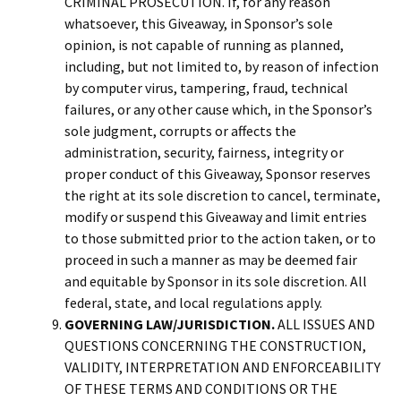
CRIMINAL PROSECUTION. If, for any reason
whatsoever, this Giveaway, in Sponsor’s sole
opinion, is not capable of running as planned,
including, but not limited to, by reason of infection
by computer virus, tampering, fraud, technical
failures, or any other cause which, in the Sponsor’s
sole judgment, corrupts or affects the
administration, security, fairness, integrity or
proper conduct of this Giveaway, Sponsor reserves
the right at its sole discretion to cancel, terminate,
modify or suspend this Giveaway and limit entries
to those submitted prior to the action taken, or to
proceed in such a manner as may be deemed fair
and equitable by Sponsor in its sole discretion. All
federal, state, and local regulations apply.
GOVERNING LAW/JURISDICTION.
ALL ISSUES AND
QUESTIONS CONCERNING THE CONSTRUCTION,
VALIDITY, INTERPRETATION AND ENFORCEABILITY
OF THESE TERMS AND CONDITIONS OR THE