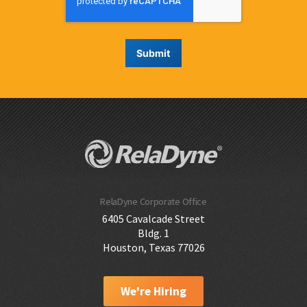
RelaDyne Corporate Office
6405 Cavalcade Street
Bldg. 1
Houston, Texas 77026
We're Hiring