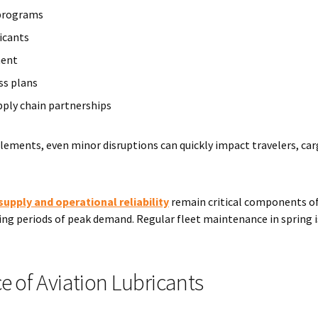
programs
icants
ment
s plans
pply chain partnerships
lements, even minor disruptions can quickly impact travelers, ca
supply and operational reliability
remain critical components o
ng periods of peak demand. Regular fleet maintenance in spring i
 of Aviation Lubricants