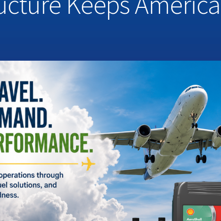
ructure Keeps Americ