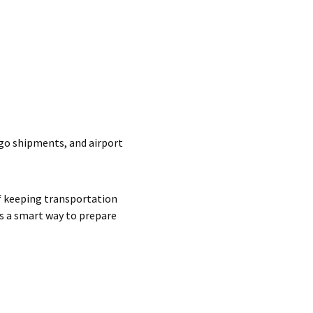
rgo shipments, and airport
f keeping transportation
s a smart way to prepare