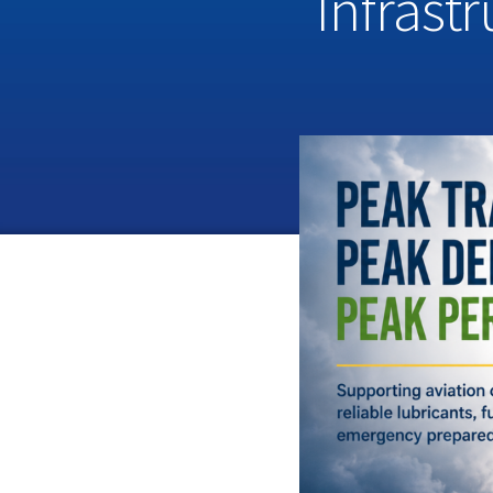
Infrast