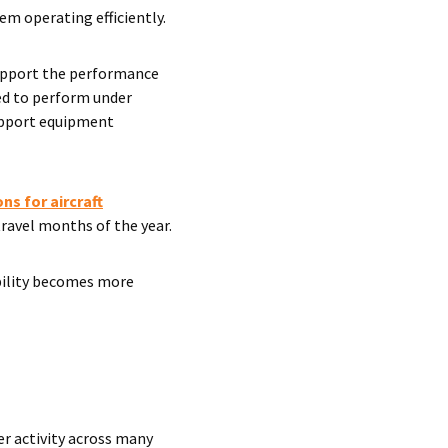
em operating efficiently.
support the performance
red to perform under
upport equipment
ns for aircraft
travel months of the year.
ability becomes more
er activity across many