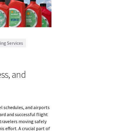
ing Services
ss, and
l schedules, and airports
rd and successful flight
 travelers moving safely
s effort. A crucial part of