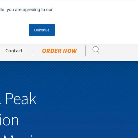
English
ite, you are agreeing to our
Become A Customer
CUSTOMER PORTAL
Continue
ORDER NOW
Contact
. Peak
ion