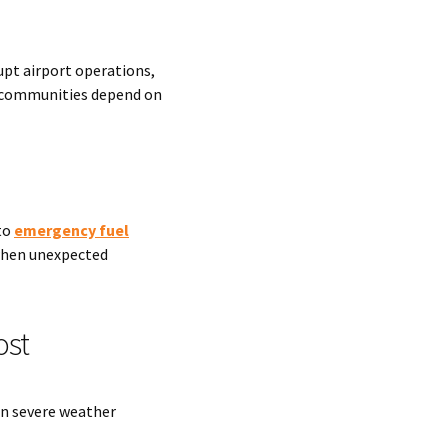
upt airport operations,
t communities depend on
to
emergency fuel
when unexpected
ost
n severe weather