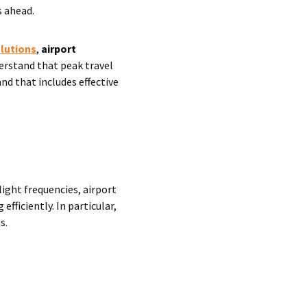
s ahead.
olutions
,
airport
erstand that peak travel
nd that includes effective
ight frequencies, airport
ficiently. In particular,
s.