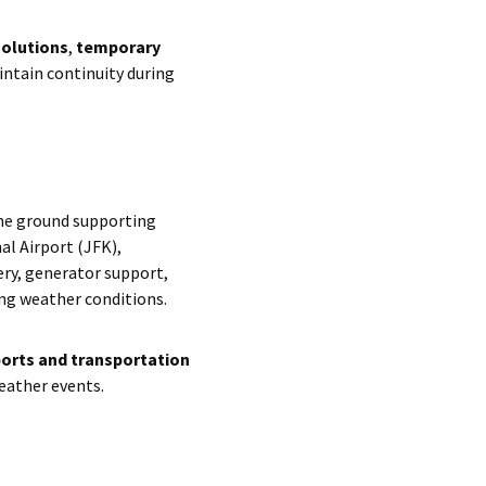
solutions
,
temporary
ntain continuity during
he ground supporting
al Airport (JFK),
ery, generator support,
ing weather conditions.
ports and transportation
weather events.