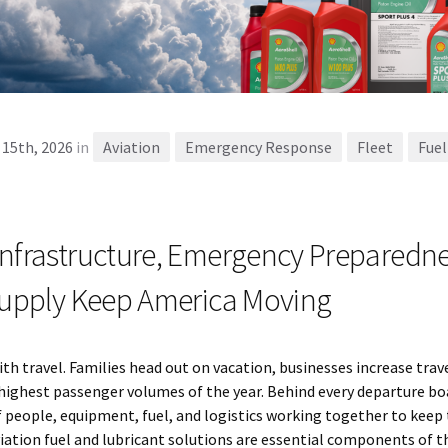
 15th, 2026
in
Aviation
Emergency Response
Fleet
Fuel
Infrastructure, Emergency Preparedne
 Supply Keep America Moving
 travel. Families head out on vacation, businesses increase trave
highest passenger volumes of the year. Behind every departure boa
f people, equipment, fuel, and logistics working together to keep
viation fuel and lubricant solutions are essential components of thi