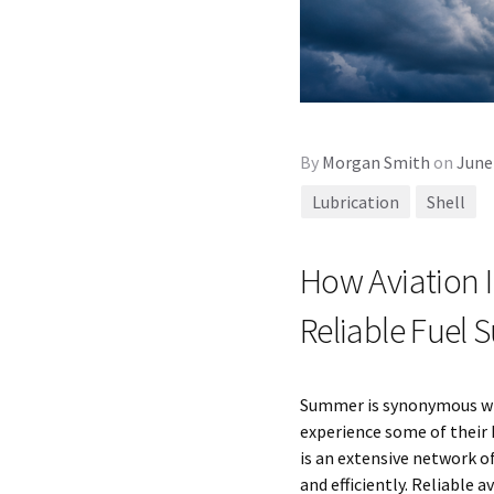
By
Morgan Smith
on
June
Lubrication
Shell
How Aviation 
Reliable Fuel
Summer is synonymous with
experience some of their 
is an extensive network o
and efficiently. Reliable a