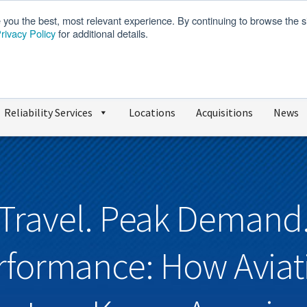
e you the best, most relevant experience. By continuing to browse the s
rivacy Policy
for additional details.
We’re Hiring
SDS
Reliability Services
Locations
Acquisitions
News
Travel. Peak Demand
rformance: How Aviat