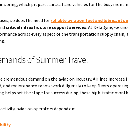
in spring, which prepares aircraft and vehicles for the busy month
ases, so does the need for
reliable aviation fuel and lubricant s
and
critical infrastructure support services
. At RelaDyne, we und
ormance across every aspect of the transportation supply chain, a
ng.
emands of Summer Travel
remendous demand on the aviation industry. Airlines increase fl
 and maintenance teams work diligently to keep fleets operating ef
ng helps set the stage for success during these high-traffic month
activity, aviation operators depend on:
bility