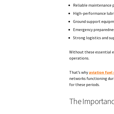
Reliable maintenance 
High-performance lubr
Ground support equip
Emergency preparednes
Strong logistics and su
Without these essential e
operations.
That’s why
aviation fuel 
networks functioning duri
for these periods.
The Importance