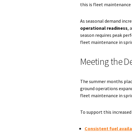
this is fleet maintenance 
As seasonal demand incre
operational readiness
, 
season requires peak perf
fleet maintenance in spri
Meeting the D
The summer months place t
ground operations expand,
fleet maintenance in spri
To support this increased 
Consistent fuel availa