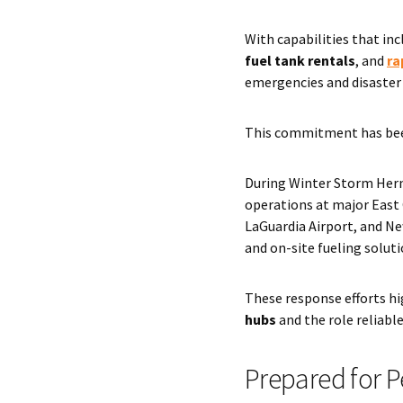
With capabilities that in
fuel tank rentals
, and
ra
emergencies and disaster 
This commitment has bee
During Winter Storm Her
operations at major East 
LaGuardia Airport, and Ne
and on-site fueling solut
These response efforts h
hubs
and the role reliabl
Prepared for 