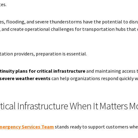
tes.
es, flooding, and severe thunderstorms have the potential to disr
s, and create operational challenges for transportation hubs tha
ation providers, preparation is essential.
inuity plans for critical infrastructure
and maintaining access 
severe weather events
can help organizations respond quickly 
tical Infrastructure When It Matters M
mergency Services Team
stands ready to support customers whe