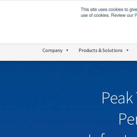
This site uses cookies to giv
use of cookies. Review our
P
Company
Products & Solutions
Peak 
Pe