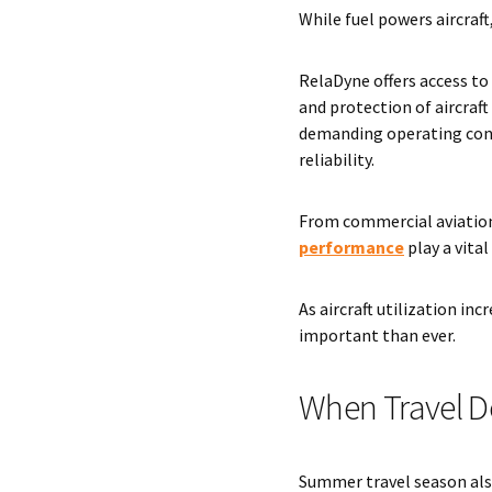
While fuel powers aircraf
RelaDyne offers access to
and protection of aircraf
demanding operating cond
reliability.
From commercial aviation
performance
play a vita
As aircraft utilization i
important than ever.
When Travel D
Summer travel season also