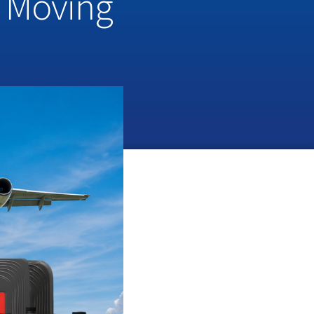
a Moving