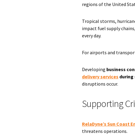
regions of the United Sta
Tropical storms, hurrican
impact fuel supply chain
every day.
For airports and transport
Developing
business cont
delivery services
during 
disruptions occur.
Supporting Cri
RelaDyne’s Sun Coast E
threatens operations.