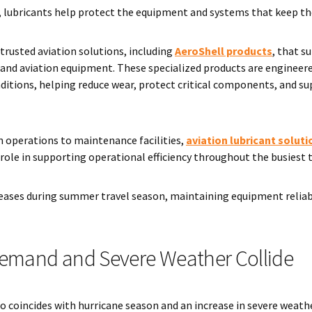
t, lubricants help protect the equipment and systems that keep th
 trusted aviation solutions, including
AeroShell products
, that 
t and aviation equipment. These specialized products are enginee
itions, helping reduce wear, protect critical components, and s
 operations to maintenance facilities,
aviation lubricant solutio
l role in supporting operational efficiency throughout the busiest 
ncreases during summer travel season, maintaining equipment reli
emand and Severe Weather Collide
 coincides with hurricane season and an increase in severe weath