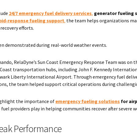
clude
24/7 emergency fuel delivery services
,
generator fueling 
pid-response fueling support
,
the team helps organizations mai
recovery efforts.
n demonstrated during real-world weather events.
nando, RelaDyne’s Sun Coast Emergency Response Team was on t
Coast transportation hubs, including John F. Kennedy Internation
wark Liberty International Airport. Through emergency fuel deliv
ions, the team helped support critical operations during challeng
ighlight the importance of
emergency fueling solutions
for air
e fuel providers play in helping communities recover after severe 
Peak Performance