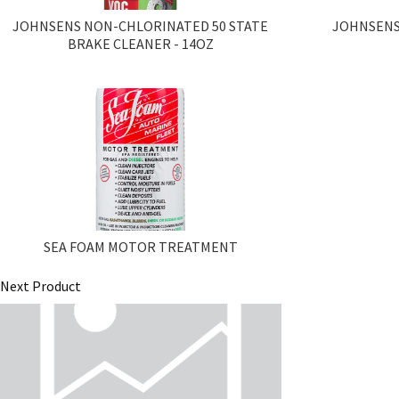
JOHNSENS NON-CHLORINATED 50 STATE
JOHNSENS
BRAKE CLEANER - 14OZ
SEA FOAM MOTOR TREATMENT
Next Product