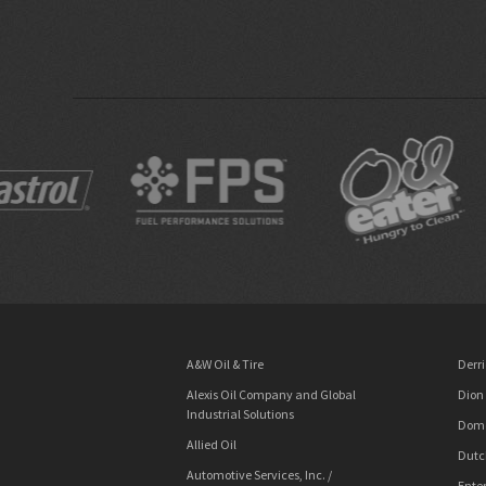
A&W Oil & Tire
Derri
Alexis Oil Company and Global
Dion
Industrial Solutions
Dome
Allied Oil
Dutc
Automotive Services, Inc. /
Enter