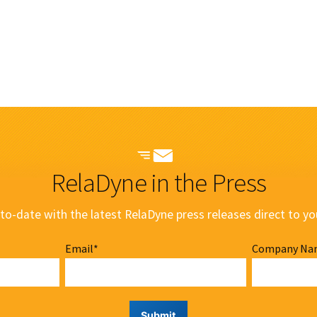
RelaDyne in the Press
to-date with the latest RelaDyne press releases direct to yo
Email
*
Company Na