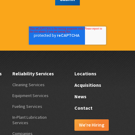
s
Reliability Services
Locations
Cleaning Services
Acquisitions
Equipment Services
News
Fueling Services
Contact
In-Plant Lubrication
Services
We’re Hiring
Companies