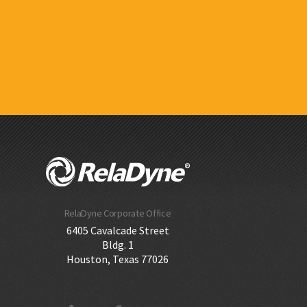
RelaDyne Corporate Office
6405 Cavalcade Street
Bldg. 1
Houston, Texas 77026