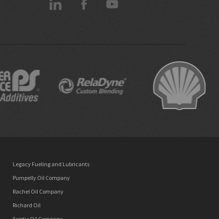
Legacy Fueling and Lubricants
Pumpelly Oil Company
Rachel Oil Company
Richard Oil
Santie Oil Company