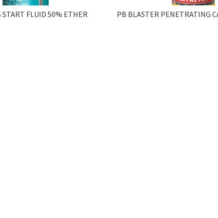
 START FLUID 50% ETHER
PB BLASTER PENETRATING CA