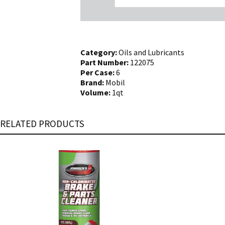
Category:
Oils and Lubricants
Part Number:
122075
Per Case:
6
Brand:
Mobil
Volume:
1qt
RELATED PRODUCTS