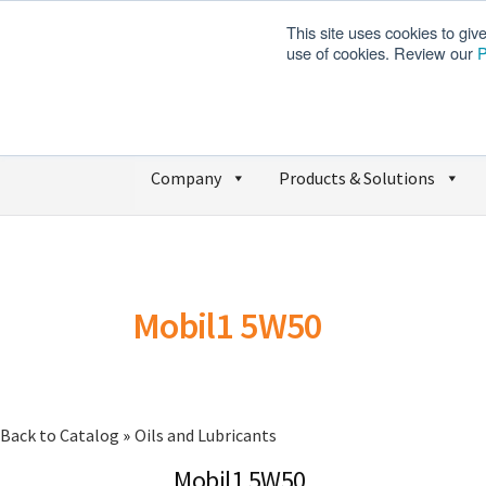
This site uses cookies to giv
use of cookies. Review our
P
Company
Products & Solutions
Mobil1 5W50
Back to Catalog
Oils and Lubricants
Mobil1 5W50