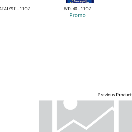
TALYST - 11OZ
WD-40 - 11OZ
Promo
Previous Product