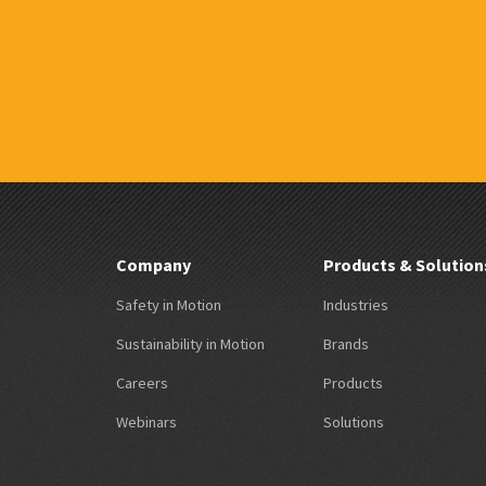
Company
Products & Solution
Safety in Motion
Industries
Sustainability in Motion
Brands
Careers
Products
Webinars
Solutions