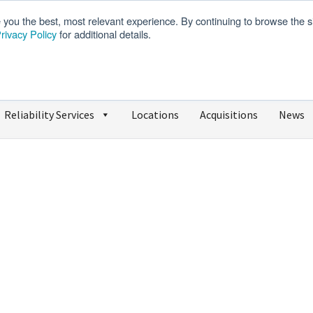
e you the best, most relevant experience. By continuing to browse the s
rivacy Policy
for additional details.
We’re Hiring
SDS
Reliability Services
Locations
Acquisitions
News