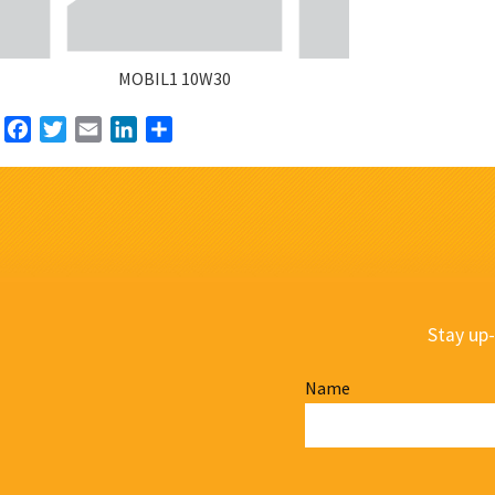
MOBIL1 10W30
Facebook
Twitter
Email
LinkedIn
Share
Stay up-
Name