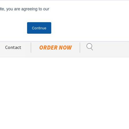
ite, you are agreeing to our
Become A Customer
CUSTOMER PORTAL
Continue
ORDER NOW
Contact