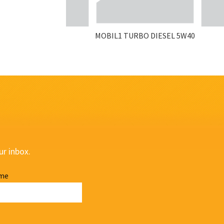
MOBIL1 TURBO DIESEL 5W40
ur inbox.
me