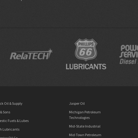
ck Oil & Supply
Jasper Oil
 & Sons
Michigan Petroleum
Technologies
stic Fuels & Lubes
Mid-State Industrial
h Lubricants
Mid-Town Petroleum
prise Oil Co.