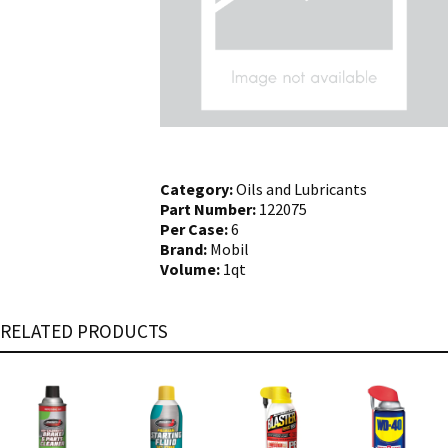
Category:
Oils and Lubricants
Part Number:
122075
Per Case:
6
Brand:
Mobil
Volume:
1qt
RELATED PRODUCTS