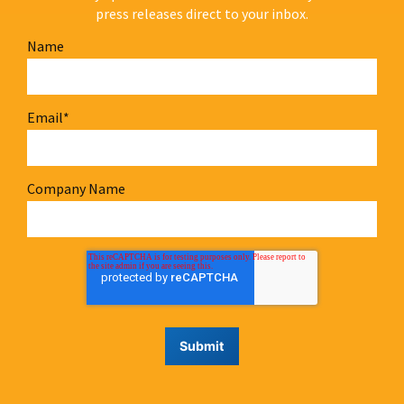
press releases direct to your inbox.
Name
Email
*
Company Name