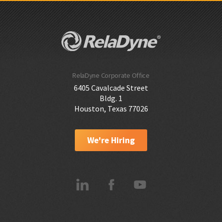
RelaDyne Corporate Office
6405 Cavalcade Street
Bldg. 1
Houston, Texas 77026
We're Hiring