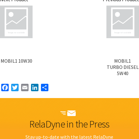
MOBIL1 10W30
MOBIL1
TURBO DIESEL
5W40
Facebook
Twitter
Email
LinkedIn
Share
RelaDyne in the Press
Stay up-to-date with the latest RelaDyne