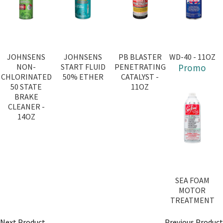
JOHNSENS
JOHNSENS
PB BLASTER
WD-40 - 11OZ
NON-
START FLUID
PENETRATING
Promo
CHLORINATED
50% ETHER
CATALYST -
50 STATE
11OZ
BRAKE
CLEANER -
14OZ
SEA FOAM
MOTOR
TREATMENT
Next Product
Previous Product