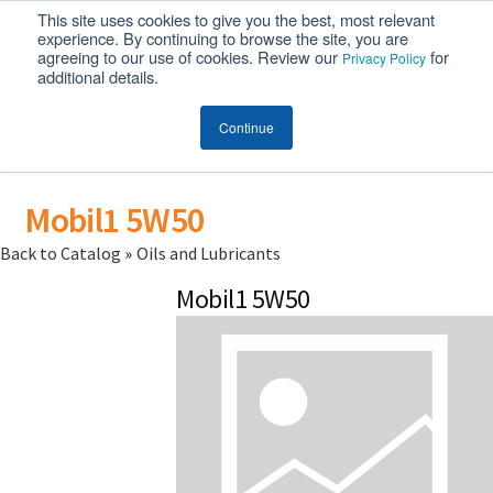
This site uses cookies to give you the best, most relevant
MENU
experience. By continuing to browse the site, you are
agreeing to our use of cookies. Review our
for
Privacy Policy
additional details.
Continue
Mobil1 5W50
Back to Catalog
Oils and Lubricants
Mobil1 5W50