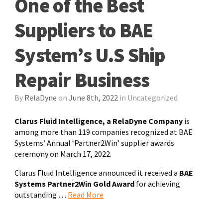
One of the Best
Suppliers to BAE
System’s U.S Ship
Repair Business
By
RelaDyne
on
June 8th, 2022
in
Uncategorized
Clarus Fluid Intelligence, a RelaDyne Company
is
among more than 119 companies recognized at BAE
Systems’ Annual ‘Partner2Win’ supplier awards
ceremony on March 17, 2022.
Clarus Fluid Intelligence announced it received a
BAE
Systems Partner2Win Gold Award
for achieving
outstanding …
Read More