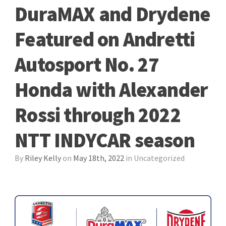
DuraMAX and Drydene
Featured on Andretti
Autosport No. 27
Honda with Alexander
Rossi through 2022
NTT INDYCAR season
By
Riley Kelly
on
May 18th, 2022
in
Uncategorized