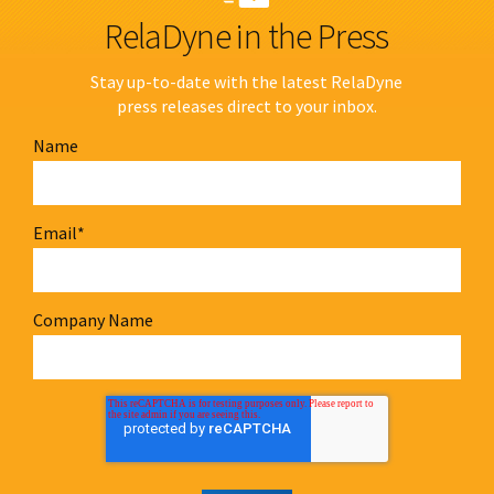
RelaDyne in the Press
Stay up-to-date with the latest RelaDyne
press releases direct to your inbox.
Name
Email
*
Company Name