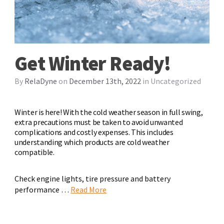
Get Winter Ready!
By
RelaDyne
on
December 13th, 2022
in
Uncategorized
Winter is here! With the cold weather season in full swing,
extra precautions must be taken to avoid unwanted
complications and costly expenses. This includes
understanding which products are cold weather
compatible.
Check engine lights, tire pressure and battery
performance …
Read More