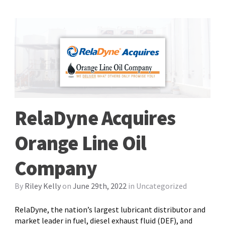
RelaDyne Acquires
Orange Line Oil
Company
By
Riley Kelly
on
June 29th, 2022
in
Uncategorized
RelaDyne, the nation’s largest lubricant distributor and
market leader in fuel, diesel exhaust fluid (DEF), and