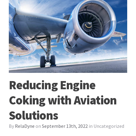
Reducing Engine
Coking with Aviation
Solutions
By
RelaDyne
on
September 13th, 2022
in
Uncategorized