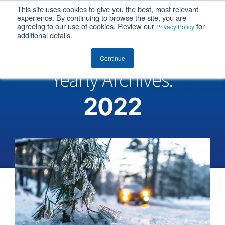
This site uses cookies to give you the best, most relevant
MENU
experience. By continuing to browse the site, you are
agreeing to our use of cookies. Review our
for
Privacy Policy
additional details.
Continue
Yearly Archives:
2022