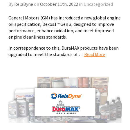
By
RelaDyne
on
October 11th, 2022
in
Uncategorized
General Motors (GM) has introduced a new global engine
oil specification, Dexos1™ Gen 3, designed to improve
performance, enhance oxidation, and meet improved
engine cleanliness standards.
In correspondence to this, DuraMAX products have been
upgraded to meet the standards of …
Read More