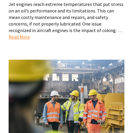
Jet engines reach extreme temperatures that put stress
on an oil’s performance and its limitations. This can
mean costly maintenance and repairs, and safety
concerns, if not properly lubricated. One issue
recognized in aircraft engines is the impact of coking. …
Read More