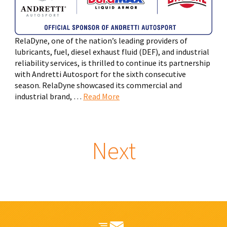
RelaDyne, one of the nation’s leading providers of
lubricants, fuel, diesel exhaust fluid (DEF), and industrial
reliability services, is thrilled to continue its partnership
with Andretti Autosport for the sixth consecutive
season. RelaDyne showcased its commercial and
industrial brand, …
Read More
Next