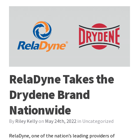
RelaDyne Takes the
Drydene Brand
Nationwide
By
Riley Kelly
on
May 24th, 2022
in
Uncategorized
RelaDyne, one of the nation’s leading providers of