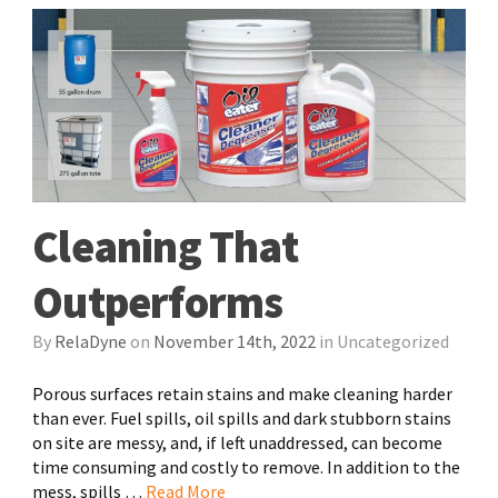
Cleaning That
Outperforms
By
RelaDyne
on
November 14th, 2022
in
Uncategorized
Porous surfaces retain stains and make cleaning harder
than ever. Fuel spills, oil spills and dark stubborn stains
on site are messy, and, if left unaddressed, can become
time consuming and costly to remove. In addition to the
mess, spills …
Read More