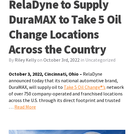
RelaDyne to Supply
DuraMAX to Take 5 Oil
Change Locations
Across the Country
By
Riley Kelly
on
October 3rd, 2022
in
Uncategorized
October 3, 2022, Cincinnati, Ohio –
RelaDyne
announced today that its national automotive brand,
DuraMAX, will supply oil to
Take 5 Oil Change®’s
network
of over 750 company-operated and franchised locations
across the U.S. through its direct footprint and trusted
…
Read More