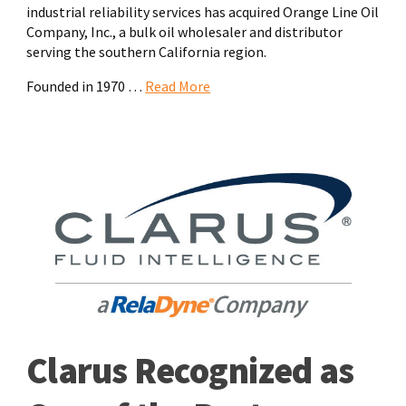
industrial reliability services has acquired Orange Line Oil
Company, Inc., a bulk oil wholesaler and distributor
serving the southern California region.
Founded in 1970 …
Read More
Clarus Recognized as