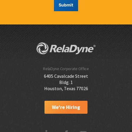
RelaDyne Corporate Office
6405 Cavalcade Street
Bldg. 1
Houston, Texas 77026
We're Hiring