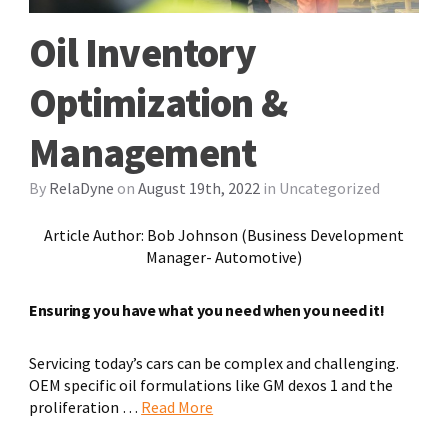
Oil Inventory
Optimization &
Management
By
RelaDyne
on
August 19th, 2022
in
Uncategorized
Article Author: Bob Johnson
(Business Development
Manager- Automotive
)
E
nsuring you have what you need when you need it
!
Servicing today’s cars can be complex and challenging.
OEM specific oil formulations like GM dexos 1 and the
proliferation …
Read More