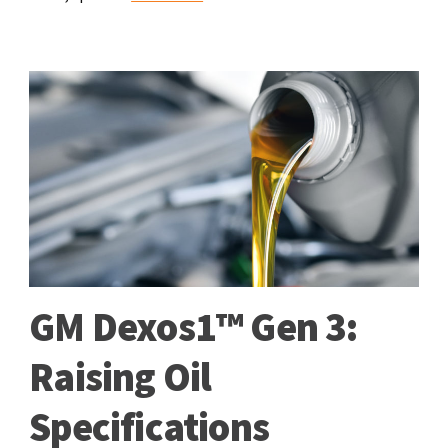
GM Dexos1™ Gen 3:
Raising Oil
Specifications