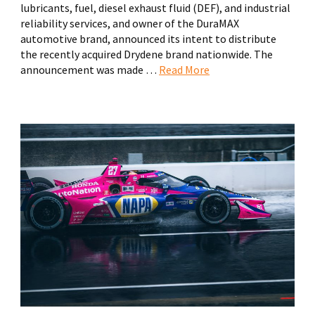
lubricants, fuel, diesel exhaust fluid (DEF), and industrial
reliability services, and owner of the DuraMAX
automotive brand, announced its intent to distribute
the recently acquired Drydene brand nationwide. The
announcement was made …
Read More