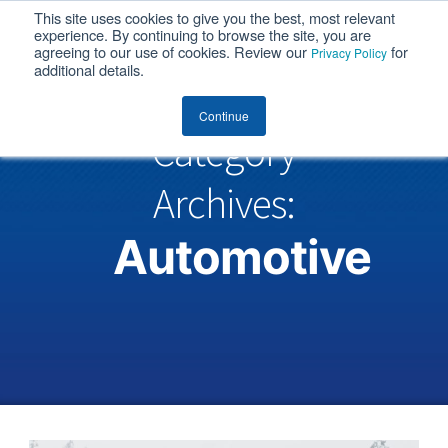
This site uses cookies to give you the best, most relevant
MENU
experience. By continuing to browse the site, you are
agreeing to our use of cookies. Review our
for
Privacy Policy
additional details.
Continue
Category
Archives:
Automotive