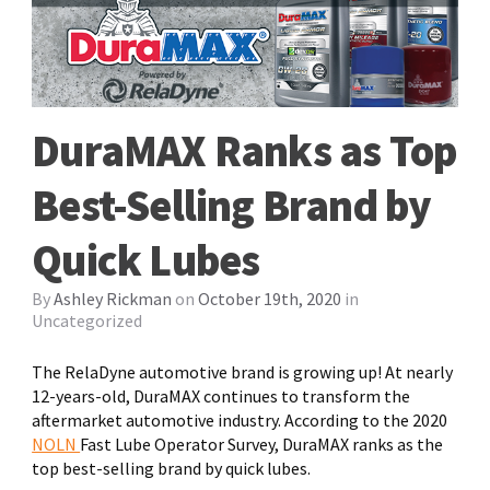
DuraMAX Ranks as Top
Best-Selling Brand by
Quick Lubes
By
Ashley Rickman
on
October 19th, 2020
in
Uncategorized
The RelaDyne automotive brand is growing up! At nearly
12-years-old, DuraMAX continues to transform the
aftermarket automotive industry. According to the 2020
NOLN
Fast Lube Operator Survey, DuraMAX ranks as the
top best-selling brand by quick lubes.