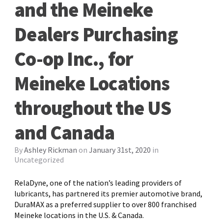
and the Meineke
Dealers Purchasing
Co-op Inc., for
Meineke Locations
throughout the US
and Canada
By
Ashley Rickman
on
January 31st, 2020
in
Uncategorized
RelaDyne, one of the nation’s leading providers of
lubricants, has partnered its premier automotive brand,
DuraMAX as a preferred supplier to over 800 franchised
Meineke locations in the U.S. & Canada.