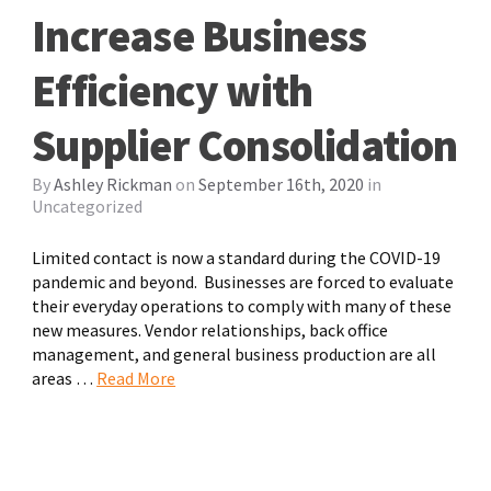
Increase Business
Efficiency with
Supplier Consolidation
By
Ashley Rickman
on
September 16th, 2020
in
Uncategorized
Limited contact is now a standard during the COVID-19
pandemic and beyond. Businesses are forced to evaluate
their everyday operations to comply with many of these
new measures. Vendor relationships, back office
management, and general business production are all
areas …
Read More