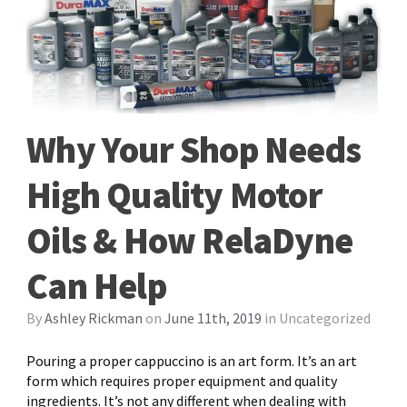
Why Your Shop Needs
High Quality Motor
Oils & How RelaDyne
Can Help
By
Ashley Rickman
on
June 11th, 2019
in
Uncategorized
Pouring a proper cappuccino is an art form. It’s an art
form which requires proper equipment and quality
ingredients. It’s not any different when dealing with