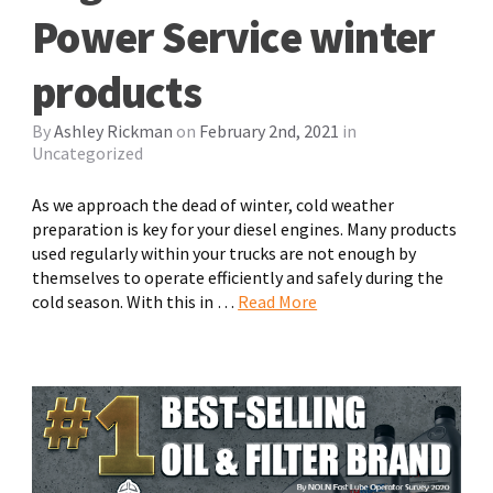
Power Service winter
products
By
Ashley Rickman
on
February 2nd, 2021
in
Uncategorized
As we approach the dead of winter, cold weather
preparation is key for your diesel engines. Many products
used regularly within your trucks are not enough by
themselves to operate efficiently and safely during the
cold season. With this in …
Read More