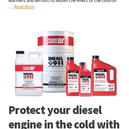
warmers and defrost to lessen the effect of the cold on
…
Read More
Protect your diesel
engine in the cold with