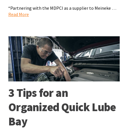
“Partnering with the MDPCI as a supplier to Meineke …
Read More
3 Tips for an
Organized Quick Lube
Bay