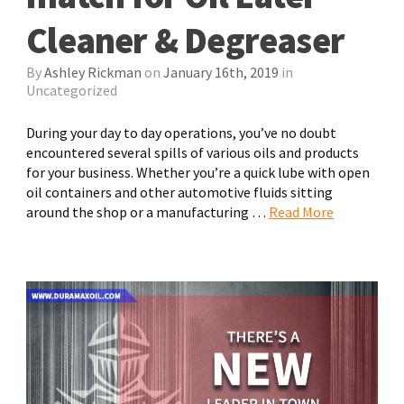
Cleaner & Degreaser
By
Ashley Rickman
on
January 16th, 2019
in
Uncategorized
During your day to day operations, you’ve no doubt
encountered several spills of various oils and products
for your business. Whether you’re a quick lube with open
oil containers and other automotive fluids sitting
around the shop or a manufacturing …
Read More