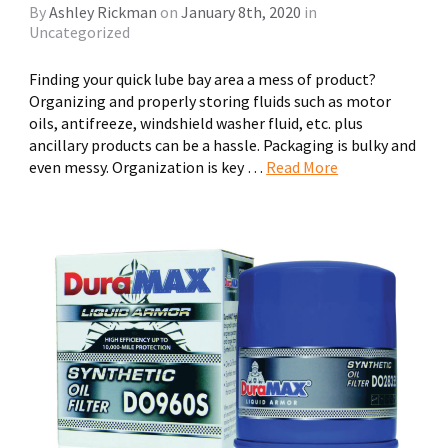
By
Ashley Rickman
on
January 8th, 2020
in
Uncategorized
Finding your quick lube bay area a mess of product?
Organizing and properly storing fluids such as motor
oils, antifreeze, windshield washer fluid, etc. plus
ancillary products can be a hassle. Packaging is bulky and
even messy. Organization is key …
Read More