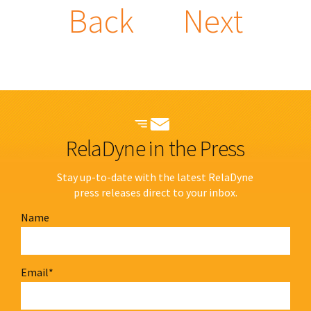
Back
Next
RelaDyne in the Press
Stay up-to-date with the latest RelaDyne
press releases direct to your inbox.
Name
Email
*