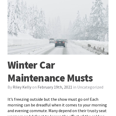
Winter Car
Maintenance Musts
By
Riley Kelly
on
February 19th, 2021
in
Uncategorized
It’s freezing outside but the show must go on! Each
morning can be dreadful when it comes to your morning
and evening commute. Many depend on their trusty seat