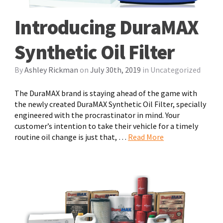
Introducing DuraMAX
Synthetic Oil Filter
By
Ashley Rickman
on
July 30th, 2019
in
Uncategorized
The DuraMAX brand is staying ahead of the game with
the newly created DuraMAX Synthetic Oil Filter, specially
engineered with the procrastinator in mind. Your
customer’s intention to take their vehicle for a timely
routine oil change is just that, …
Read More