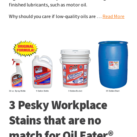
finished lubricants, such as motor oil.
Why should you care if low-quality oils are …
Read More
3 Pesky Workplace
Stains that are no
match for Oil Eater®