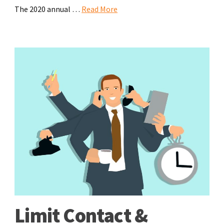
The 2020 annual …
Read More
Limit Contact &