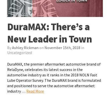
DuraMAX: There’s a
New Leader in Town
By
Ashley Rickman
on
November 15th, 2018
in
Uncategorized
DuraMAX, the premier aftermarket automotive brand of
RelaDyne, celebrates its latest success in the
automotive industry as it ranks in the 2018 NOLN Fast
Lube Operator Survey. The DuraMAX brand is formulated
and positioned to serve the automotive aftermarket
industry …
Read More