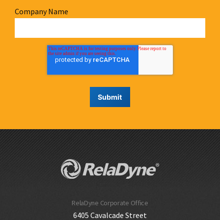
Company Name
RelaDyne Corporate Office
6405 Cavalcade Street