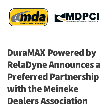
DuraMAX Powered by
RelaDyne Announces a
Preferred Partnership
with the Meineke
Dealers Association