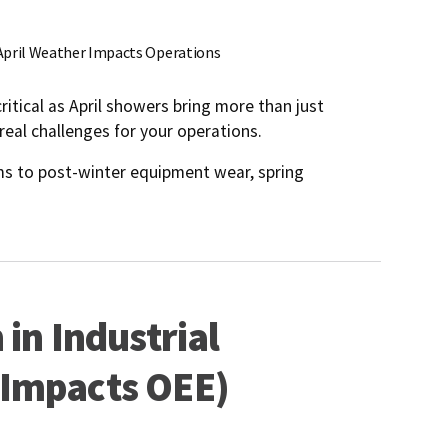
April Weather Impacts Operations
critical as April showers bring more than just
real challenges for your operations.
ms to post-winter equipment wear, spring
in Industrial
 Impacts OEE)