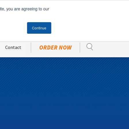
English
Español
(
Spanish
)
ite, you are agreeing to our
Become A Customer
CUSTOMER PORTAL
Continue
ORDER NOW
Contact