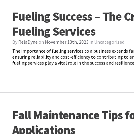
Fueling Success – The Cr
Fueling Services
By
RelaDyne
on
November 13th, 2023
in
Uncategorized
The importance of fueling services to a business extends fa
ensuring reliability and cost-efficiency to contributing to 
fueling services play a vital role in the success and resilien
Fall Maintenance Tips fo
Applications