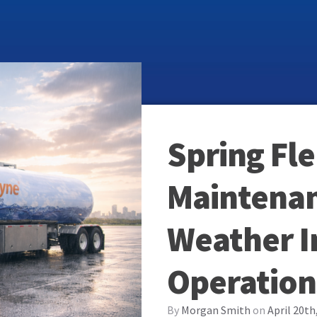
Spring Fle
Maintenan
Weather 
Operation
By
Morgan Smith
on
April 20th