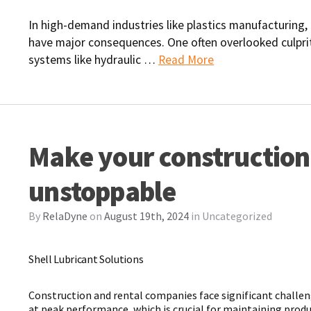
In high-demand industries like plastics manufacturing,
have major consequences. One often overlooked culpri
systems like hydraulic …
Read More
Make your construction
unstoppable
By
RelaDyne
on
August 19th, 2024
in
Uncategorized
Shell Lubricant Solutions
Construction and rental companies face significant challe
at peak performance, which is crucial for maintaining produc