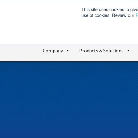
This site uses cookies to giv
use of cookies. Review our
P
Company
Products & Solutions