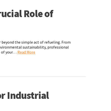
ucial Role of
r beyond the simple act of refueling. From
environmental sustainability, professional
ce of your…
Read More
r Industrial