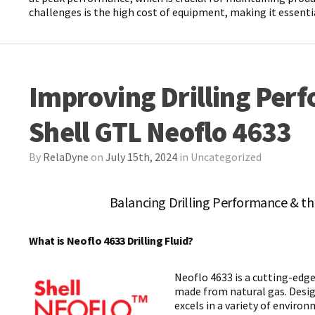
challenges is the high cost of equipment, making it essen
Improving Drilling Per
Shell GTL Neoflo 4633
By
RelaDyne
on
July 15th, 2024
in
Uncategorized
Balancing Drilling Performance & t
What is Neoflo 4633 Drilling Fluid?
Neoflo 4633 is a cutting-edge,
made from natural gas. Design
excels in a variety of envir