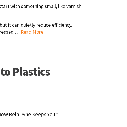
start with something small, like varnish
but it can quietly reduce efficiency,
ddressed.…
Read More
to Plastics
: How RelaDyne Keeps Your