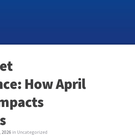
et
ce: How April
Impacts
s
, 2026
in
Uncategorized