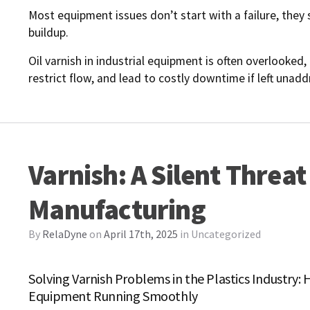
Most equipment issues don’t start with a failure, they 
buildup.
Oil varnish in industrial equipment is often overlooked, 
restrict flow, and lead to costly downtime if left una
Varnish: A Silent Threat 
Manufacturing
By
RelaDyne
on
April 17th, 2025
in
Uncategorized
Solving Varnish Problems in the Plastics Industry
Equipment Running Smoothly