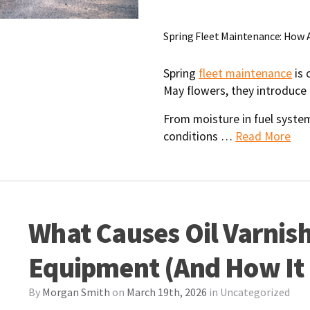
Spring Fleet Maintenance: How 
Spring
fleet maintenance
is 
May flowers, they introduce 
From moisture in fuel syste
conditions …
Read More
What Causes Oil Varnish 
Equipment (And How It
By
Morgan Smith
on
March 19th, 2026
in
Uncategorized