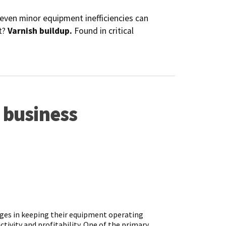
 even minor equipment inefficiencies can
t?
Varnish buildup.
Found in critical
 business
nges in keeping their equipment operating
tivity and profitability. One of the primary