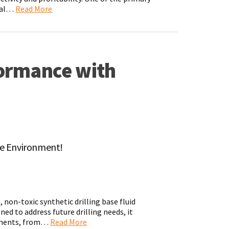
tial…
Read More
formance with
he Environment!
 non-toxic synthetic drilling base fluid
ed to address future drilling needs, it
onments, from…
Read More