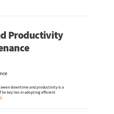
d Productivity
tenance
ance
etween downtime and productivity is a
e key lies in adopting efficient
re