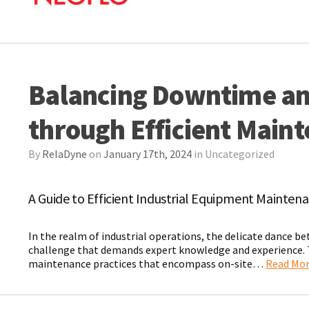
Balancing Downtime an
through Efficient Main
By
RelaDyne
on
January 17th, 2024
in
Uncategorized
A Guide to Efficient Industrial Equipment Mainten
In the realm of industrial operations, the delicate dance b
challenge that demands expert knowledge and experience. Th
maintenance practices that encompass on-site…
Read Mo