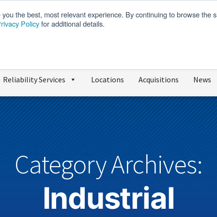
e you the best, most relevant experience. By continuing to browse the s
rivacy Policy
for additional details.
We’re Hiring
SDS
Reliability Services
Locations
Acquisitions
News
Category Archives:
Industrial